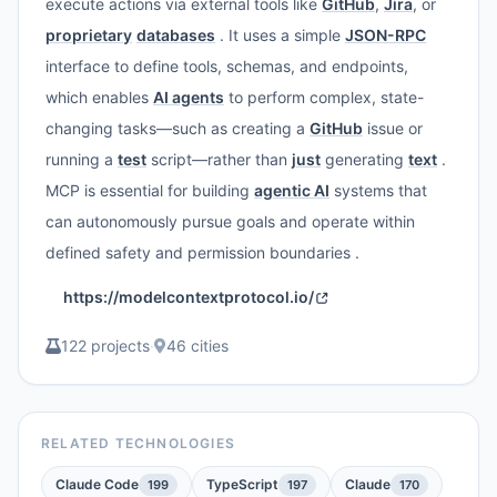
execute actions via external tools like
GitHub
,
Jira
, or
proprietary
databases
. It uses a simple
JSON-RPC
interface to define tools, schemas, and endpoints,
which enables
AI agents
to perform complex, state-
changing tasks—such as creating a
GitHub
issue or
running a
test
script—rather than
just
generating
text
.
MCP is essential for building
agentic AI
systems that
can autonomously pursue goals and operate within
defined safety and permission boundaries .
https://modelcontextprotocol.io/
122 projects
·
46 cities
RELATED TECHNOLOGIES
Claude Code
TypeScript
Claude
199
197
170