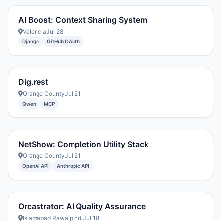
AI Boost: Context Sharing System
Valencia
Jul 28
Django
GitHub OAuth
Dig.rest
Orange County
Jul 21
Qwen
MCP
NetShow: Completion Utility Stack
Orange County
Jul 21
OpenAI API
Anthropic API
Orcastrator: AI Quality Assurance
Islamabad Rawalpindi
Jul 18