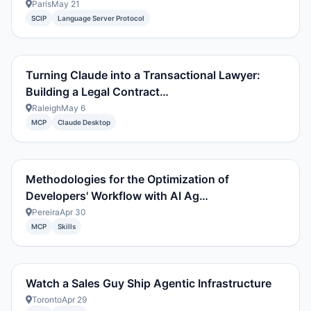
Paris
May 21
SCIP
Language Server Protocol
Turning Claude into a Transactional Lawyer:
Building a Legal Contract…
Raleigh
May 6
MCP
Claude Desktop
Methodologies for the Optimization of
Developers' Workflow with AI Ag…
Pereira
Apr 30
MCP
Skills
Watch a Sales Guy Ship Agentic Infrastructure
Toronto
Apr 29