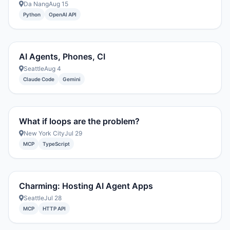
Da Nang
Aug 15
Python
OpenAI API
AI Agents, Phones, CI
Seattle
Aug 4
Claude Code
Gemini
What if loops are the problem?
New York City
Jul 29
MCP
TypeScript
Charming: Hosting AI Agent Apps
Seattle
Jul 28
MCP
HTTP API