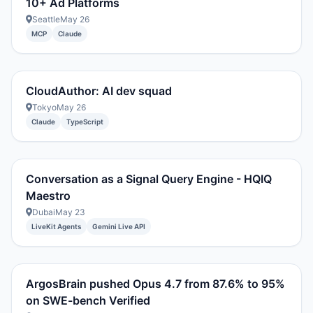
10+ Ad Platforms
Seattle
May 26
MCP
Claude
CloudAuthor: AI dev squad
Tokyo
May 26
Claude
TypeScript
Conversation as a Signal Query Engine - HQIQ
Maestro
Dubai
May 23
LiveKit Agents
Gemini Live API
ArgosBrain pushed Opus 4.7 from 87.6% to 95%
on SWE-bench Verified