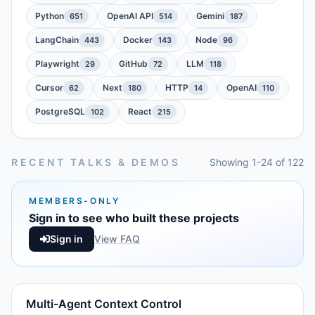
Python
OpenAI API
Gemini
651
514
187
LangChain
Docker
Node
443
143
96
Playwright
GitHub
LLM
29
72
118
Cursor
Next
HTTP
OpenAI
62
180
14
110
PostgreSQL
React
102
215
RECENT TALKS & DEMOS
Showing 1-24 of 122
MEMBERS-ONLY
Sign in to see who built these projects
Sign in
View FAQ
Multi-Agent Context Control