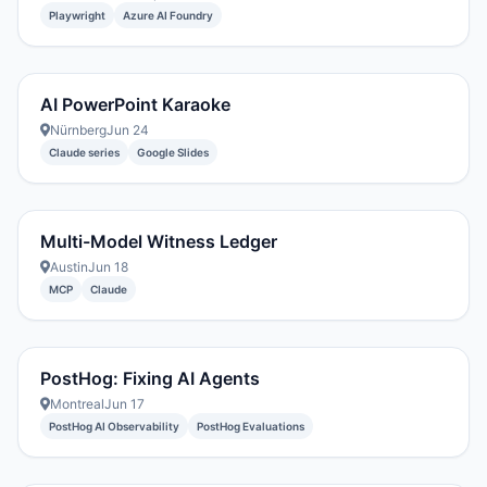
Playwright
Azure AI Foundry
AI PowerPoint Karaoke
Nürnberg
Jun 24
Claude series
Google Slides
Multi-Model Witness Ledger
Austin
Jun 18
MCP
Claude
PostHog: Fixing AI Agents
Montreal
Jun 17
PostHog AI Observability
PostHog Evaluations