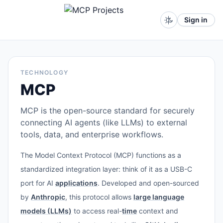
Sign in
TECHNOLOGY
MCP
MCP is the open-source standard for securely
connecting AI agents (like LLMs) to external
tools, data, and enterprise workflows.
The Model Context Protocol (MCP) functions as a
standardized integration layer: think of it as a USB-C
port for AI
applications
. Developed and open-sourced
by
Anthropic
, this protocol allows
large language
models (LLMs)
to access real-
time
context and