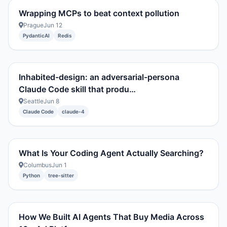
Wrapping MCPs to beat context pollution
Prague
Jun 12
PydanticAI
Redis
Inhabited-design: an adversarial-persona
Claude Code skill that produ…
Seattle
Jun 8
Claude Code
claude-4
What Is Your Coding Agent Actually Searching?
Columbus
Jun 1
Python
tree-sitter
How We Built AI Agents That Buy Media Across