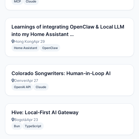
MCP
Claude
Learnings of integrating OpenClaw & Local LLM
into my Home Assistant …
Hong Kong
Apr 29
Home Assistant
OpenClaw
Colorado Songwriters: Human-in-Loop AI
Denver
Apr 27
OpenAI API
Claude
Hive: Local-First AI Gateway
Bogotá
Apr 23
Bun
TypeScript