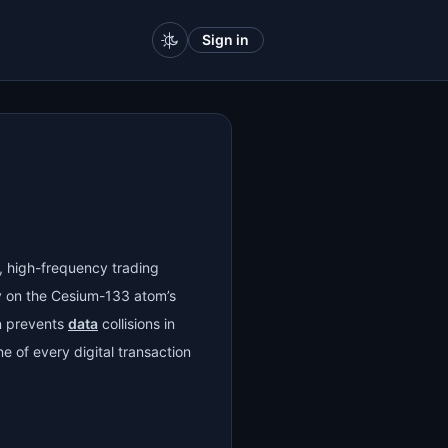
Sign in
), high-frequency trading
y on the Cesium-133 atom’s
on prevents
data
collisions in
e of every digital transaction