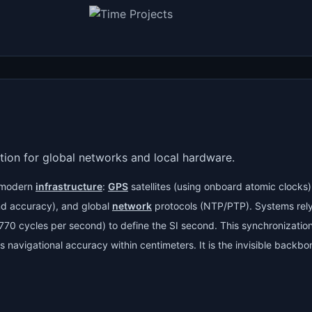
tion for global networks and local hardware.
s modern
infrastructure
:
GPS
satellites (using onboard atomic clocks
nd accuracy), and global
network
protocols (NTP/PTP). Systems rel
,770 cycles per second) to define the SI second. This synchronizati
navigational accuracy within centimeters. It is the invisible backbon