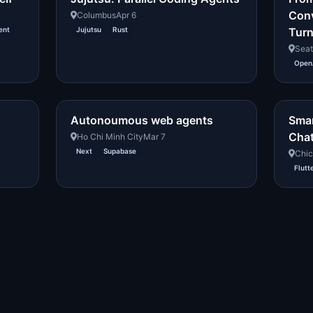
Conv
Columbus
Apr 6
ent
Jujutsu
Rust
Turn
Seat
OpenA
Autonoumous web agents
Smar
Chat
Ho Chi Minh City
Mar 7
Next
Supabase
Chi
Flutt