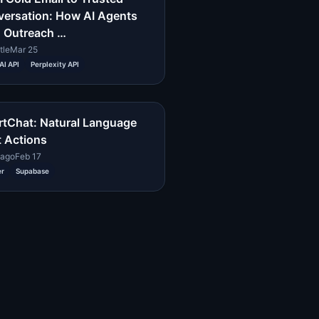
ersation: How AI Agents
 Outreach …
tle
Mar 25
I API
Perplexity API
tChat: Natural Language
 Actions
cago
Feb 17
er
Supabase