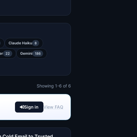
Claude Haiku
8
er
Gemini
22
186
Showing 1-6 of 6
Sign in
View FAQ
 Cold Email to Trusted