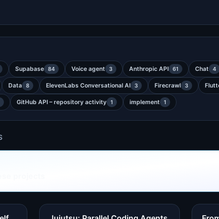
Supabase
Voice agent
Anthropic API
Chat
84
3
61
4
Data
ElevenLabs Conversational AI
Firecrawl
Flutt
8
3
3
GitHub API – repository activity
implement
1
1
S
ese projects
elf
Jujutsu: Parallel Coding Agents
From