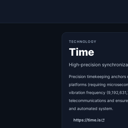
TECHNOLOGY
Time
High-precision synchroniza
Precision timekeeping anchor
platforms (requiring microseco
vibration frequency (9,192,631
telecommunications and ensures 
and automated system.
https://time.is