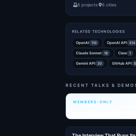
6 projects
·
6 cities
RELATED TECHNOLOGIES
OpenAI
OpenAI API
110
514
Claude Sonnet
Claw
18
1
Gemini API
GitHub API
20
5
RECENT TALKS & DEMO
MEMBERS-ONLY
Sign in to see who built th
The Interview That Runs Its