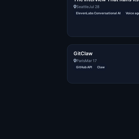
Seattle
Jul 28
ElevenLabs Conversational AI
Voice ag
GitClaw
Paris
Mar 17
GitHub API
Claw
Created with DREAM.page
·
AIT Fund
2296054