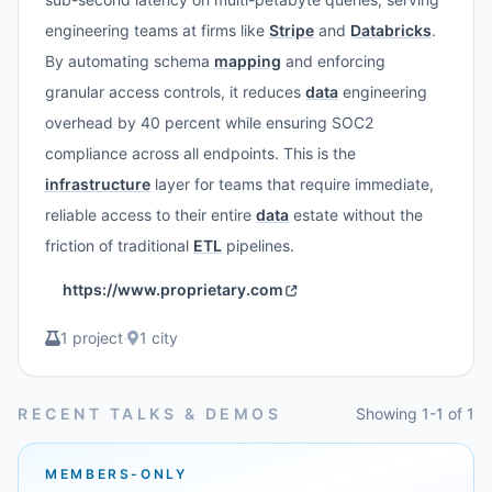
engineering teams at firms like
Stripe
and
Databricks
.
By automating schema
mapping
and enforcing
granular access controls, it reduces
data
engineering
overhead by 40 percent while ensuring SOC2
compliance across all endpoints. This is the
infrastructure
layer for teams that require immediate,
reliable access to their entire
data
estate without the
friction of traditional
ETL
pipelines.
https://www.proprietary.com
1 project
·
1 city
RECENT TALKS & DEMOS
Showing 1-1 of 1
MEMBERS-ONLY