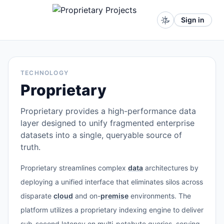
Sign in
TECHNOLOGY
Proprietary
Proprietary provides a high-performance data
layer designed to unify fragmented enterprise
datasets into a single, queryable source of
truth.
Proprietary streamlines complex
data
architectures by
deploying a unified interface that eliminates silos across
disparate
cloud
and on-
premise
environments. The
platform utilizes a proprietary indexing engine to deliver
sub-second latency on multi-petabyte queries, serving