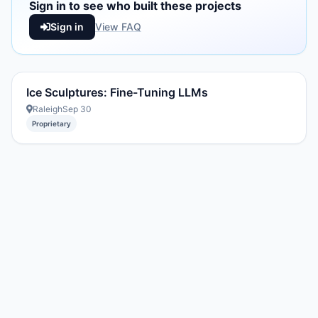
Sign in to see who built these projects
Sign in
View FAQ
Ice Sculptures: Fine-Tuning LLMs
Raleigh
Sep 30
Proprietary
Created with DREAM.page
·
AIT Fund
2296054