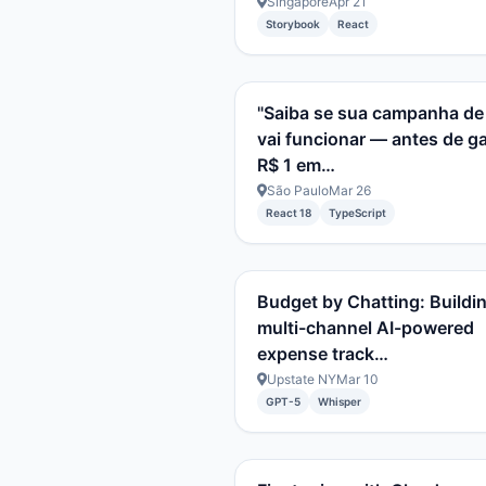
Singapore
Apr 21
Storybook
React
"Saiba se sua campanha de
vai funcionar — antes de g
R$ 1 em…
São Paulo
Mar 26
React 18
TypeScript
Budget by Chatting: Buildi
multi-channel AI-powered
expense track…
Upstate NY
Mar 10
GPT-5
Whisper