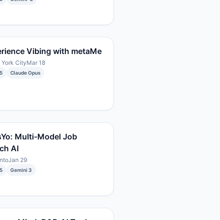
rience Vibing with metaMe
York City
Mar 18
5
Claude Opus
Yo: Multi-Model Job
ch AI
nto
Jan 29
5
Gemini 3