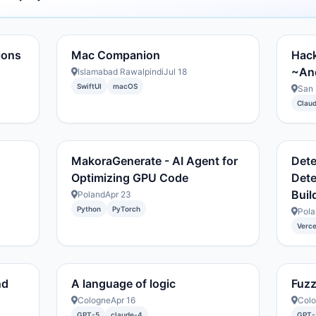
ions
Mac Companion
Hack
~And
Islamabad Rawalpindi
Jul 18
SwiftUI
macOS
San 
Clau
MakoraGenerate - AI Agent for
Dete
Optimizing GPU Code
Dete
Buil
Poland
Apr 23
Python
PyTorch
Pola
Verce
nd
A language of logic
Fuz
Cologne
Apr 16
Col
GPT-5
claude-4
GPT-