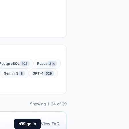
PostgreSQL
React
102
214
Gemini 3
GPT-4
8
529
Showing 1-24 of 29
Sign in
View FAQ