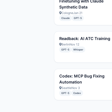
Finetuning with Claude
Synthetic Data
Cologne
Jan 21
Claude
GPT-5
Readback: AI ATC Training
Berlin
Nov 12
GPT-5
Whisper
Codex: MCP Bug Fixing
Automation
Seattle
Nov 3
GPT-5
Codex