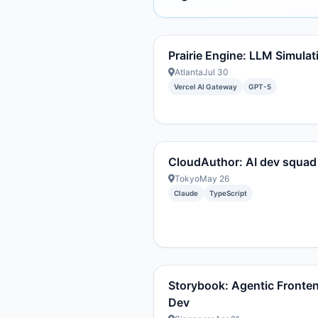
Prairie Engine: LLM Simulat
Atlanta
Jul 30
Vercel AI Gateway
GPT-5
CloudAuthor: AI dev squad
Tokyo
May 26
Claude
TypeScript
Storybook: Agentic Fronte
Dev