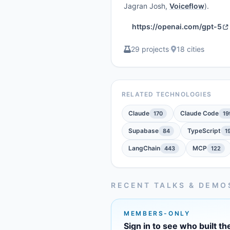
Jagran Josh,
Voiceflow
).
https://openai.com/gpt-5
29 projects
·
18 cities
RELATED TECHNOLOGIES
Claude
Claude Code
170
19
Supabase
TypeScript
84
1
LangChain
MCP
443
122
RECENT TALKS & DEMO
MEMBERS-ONLY
Sign in to see who built th