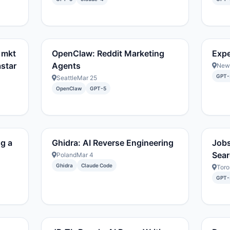
 mkt
OpenClaw: Reddit Marketing
Expe
astar
Agents
New 
GPT-
Seattle
Mar 25
OpenClaw
GPT-5
ng a
Ghidra: AI Reverse Engineering
Jobs
Sear
Poland
Mar 4
Ghidra
Claude Code
Toro
GPT-