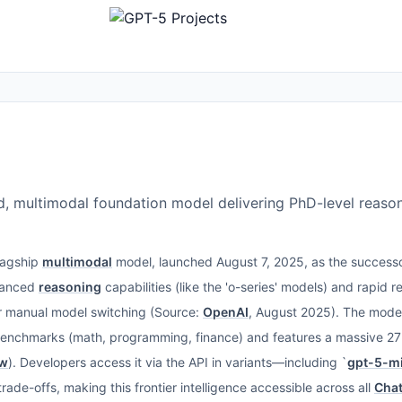
d, multimodal foundation model delivering PhD-level reason
flagship
multimodal
model, launched August 7, 2025, as the success
dvanced
reasoning
capabilities (like the 'o-series' models) and rapid r
or manual model switching (Source:
OpenAI
, August 2025). The model
benchmarks (math, programming, finance) and features a massive 2
ow
). Developers access it via the API in variants—including `
gpt-5-mi
rade-offs, making this frontier intelligence accessible across all
Cha