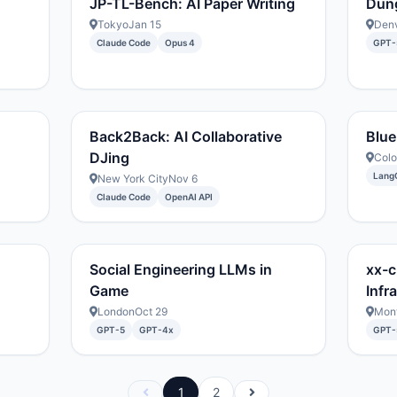
JP-TL-Bench: AI Paper Writing
Dun
Tokyo
Jan 15
Den
Claude Code
Opus 4
GPT-
Back2Back: AI Collaborative
Blue
DJing
Col
Lang
New York City
Nov 6
Claude Code
OpenAI API
Social Engineering LLMs in
xx-c
Game
Infr
London
Oct 29
Mont
GPT-5
GPT-4x
GPT-
1
2