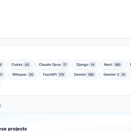
Codex
Claude Opus
Django
Next
9
43
17
14
180
Whisper
FastAPI
Gemini
Gemini-2
97
26
175
186
14
S
ese projects