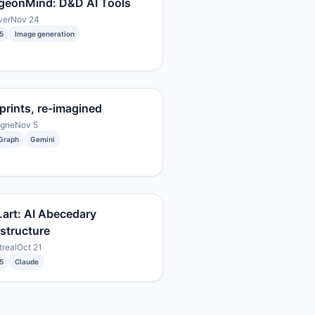
geonMind: D&D AI Tools
ver
Nov 24
5
Image generation
prints, re-imagined
ogne
Nov 5
Graph
Gemini
.art: AI Abecedary
astructure
real
Oct 21
5
Claude