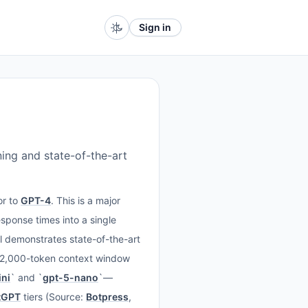
Sign in
ing and state-of-the-art
or to
GPT-4
. This is a major
esponse times into a single
 demonstrates state-of-the-art
72,000-token context window
ni
` and `
gpt-5-nano
`—
tGPT
tiers (Source:
Botpress
,