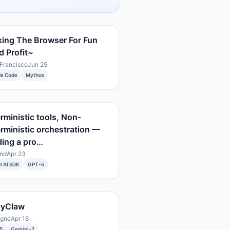
ing The Browser For Fun
 Profit~
Francisco
Jun 25
de Code
Mythos
rministic tools, Non-
rministic orchestration —
ding a pro…
nd
Apr 23
l AI SDK
GPT-5
zyClaw
ogne
Apr 16
5
Gemini-2