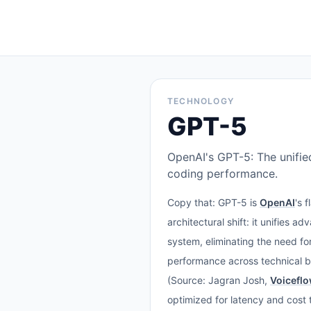
TECHNOLOGY
GPT-5
OpenAI's GPT-5: The unifie
coding performance.
Copy that: GPT-5 is
OpenAI
's 
architectural shift: it unifies a
system, eliminating the need f
performance across technical 
(Source: Jagran Josh,
Voicefl
optimized for latency and cost t