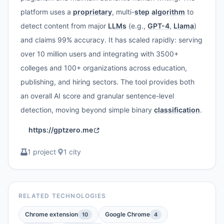
platform uses a
proprietary
, multi-
step
algorithm
to
detect content from major
LLMs
(e.g.,
GPT-4
,
Llama
)
and claims 99% accuracy. It has scaled rapidly: serving
over 10 million users and integrating with 3500+
colleges and 100+ organizations across education,
publishing, and hiring sectors. The tool provides both
an overall AI score and granular sentence-level
detection, moving beyond simple binary
classification
.
https://gptzero.me
1 project
·
1 city
RELATED TECHNOLOGIES
Chrome extension
Google Chrome
10
4