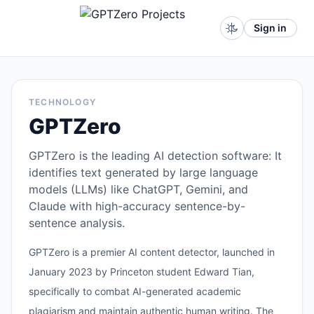
Sign in
TECHNOLOGY
GPTZero
GPTZero is the leading AI detection software: It
identifies text generated by large language
models (LLMs) like ChatGPT, Gemini, and
Claude with high-accuracy sentence-by-
sentence analysis.
GPTZero is a premier AI content detector, launched in
January 2023 by Princeton student Edward Tian,
specifically to combat AI-generated academic
plagiarism and maintain authentic human writing. The