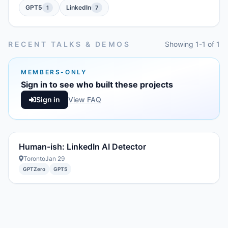
GPT5
LinkedIn
1
7
RECENT TALKS & DEMOS
Showing 1-1 of 1
MEMBERS-ONLY
Sign in to see who built these projects
Sign in
View FAQ
Human-ish: LinkedIn AI Detector
Toronto
Jan 29
GPTZero
GPT5