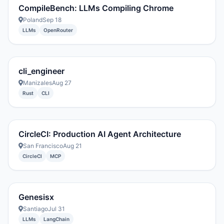
CompileBench: LLMs Compiling Chrome
Poland
Sep 18
LLMs
OpenRouter
cli_engineer
Manizales
Aug 27
Rust
CLI
CircleCI: Production AI Agent Architecture
San Francisco
Aug 21
CircleCI
MCP
Genesisx
Santiago
Jul 31
LLMs
LangChain