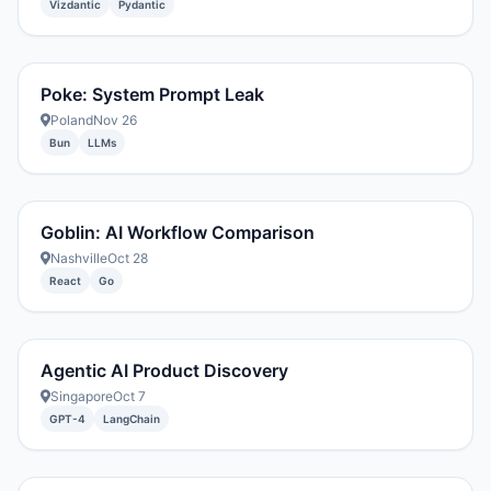
Vizdantic
Pydantic
Poke: System Prompt Leak
Poland
Nov 26
Bun
LLMs
Goblin: AI Workflow Comparison
Nashville
Oct 28
React
Go
Agentic AI Product Discovery
Singapore
Oct 7
GPT-4
LangChain