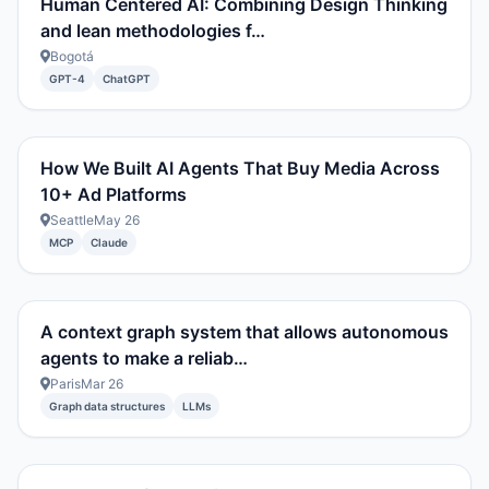
Human Centered AI: Combining Design Thinking
and lean methodologies f…
Bogotá
GPT-4
ChatGPT
How We Built AI Agents That Buy Media Across
10+ Ad Platforms
Seattle
May 26
MCP
Claude
A context graph system that allows autonomous
agents to make a reliab…
Paris
Mar 26
Graph data structures
LLMs