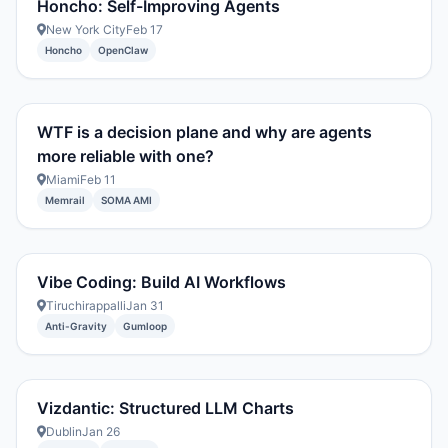
Honcho: Self-Improving Agents
New York City
Feb 17
Honcho
OpenClaw
WTF is a decision plane and why are agents
more reliable with one?
Miami
Feb 11
Memrail
SOMA AMI
Vibe Coding: Build AI Workflows
Tiruchirappalli
Jan 31
Anti-Gravity
Gumloop
Vizdantic: Structured LLM Charts
Dublin
Jan 26