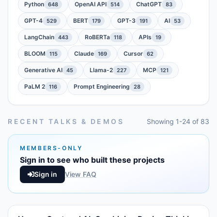
Python
OpenAI API
ChatGPT
648
514
83
GPT-4
BERT
GPT-3
AI
529
179
191
53
LangChain
RoBERTa
APIs
443
118
19
BLOOM
Claude
Cursor
115
169
62
Generative AI
Llama-2
MCP
45
227
121
PaLM 2
Prompt Engineering
116
28
RECENT TALKS & DEMOS
Showing 1-24 of 83
MEMBERS-ONLY
Sign in to see who built these projects
Sign in
View FAQ