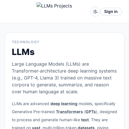
Sign in
TECHNOLOGY
LLMs
Large Language Models (LLMs) are
Transformer-architecture deep learning systems
(e.g., GPT-4, Llama 3) trained on massive text
corpora to generate, summarize, and reason
over human language at scale.
LLMs are advanced
deep learning
models, specifically
Generative Pre-trained
Transformers
(
GPTs
), designed
to process and generate human-like
text
. They are
trained on
vast
, multi-trillion-token
datasets
, giving