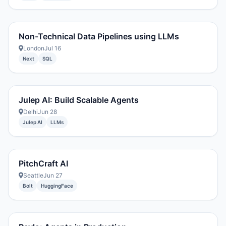
Non-Technical Data Pipelines using LLMs
London
Jul 16
Next
SQL
Julep AI: Build Scalable Agents
Delhi
Jun 28
Julep AI
LLMs
PitchCraft AI
Seattle
Jun 27
Bolt
HuggingFace