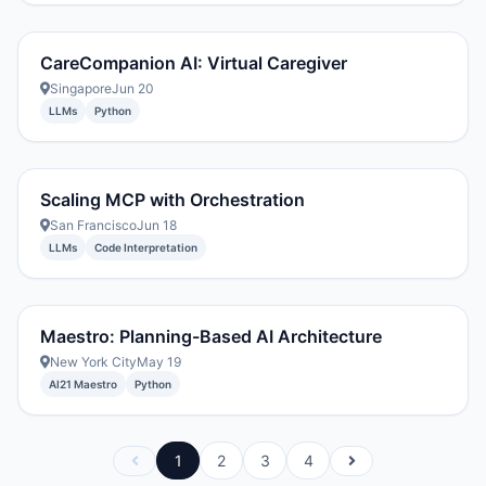
CareCompanion AI: Virtual Caregiver
Singapore
Jun 20
LLMs
Python
Scaling MCP with Orchestration
San Francisco
Jun 18
LLMs
Code Interpretation
Maestro: Planning-Based AI Architecture
New York City
May 19
AI21 Maestro
Python
1
2
3
4
Previous
Next