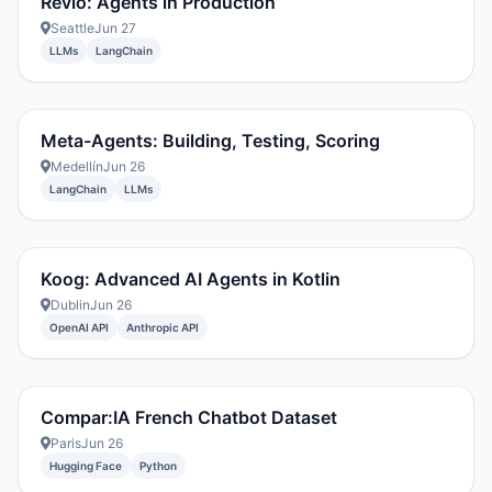
Revlo: Agents in Production
Seattle
Jun 27
LLMs
LangChain
Meta-Agents: Building, Testing, Scoring
Medellín
Jun 26
LangChain
LLMs
Koog: Advanced AI Agents in Kotlin
Dublin
Jun 26
OpenAI API
Anthropic API
Compar:IA French Chatbot Dataset
Paris
Jun 26
Hugging Face
Python