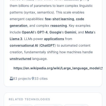
them billions of parameters to learn complex linguistic
patterns (syntax, semantics). This scale enables
emergent capabilities:
few-shot learning
,
code
generation
, and complex
reasoning
. Key examples
include
OpenAI
's
GPT-4
,
Google
's
Gemini
, and
Meta
's
Llama 3
. LLMs power
applications
from
conversational AI
(
ChatGPT
) to automated content
creation, fundamentally shifting how machines handle
unstructured
language.
https://en.wikipedia.org/wiki/Large_language_model
83 projects
·
33 cities
RELATED TECHNOLOGIES