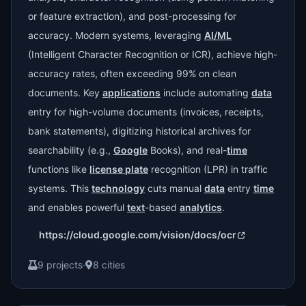
or feature extraction), and post-processing for
accuracy. Modern systems, leveraging
AI/ML
(Intelligent Character Recognition or ICR), achieve high-
accuracy rates, often exceeding 99% on clean
documents. Key
applications
include automating
data
entry for high-volume documents (invoices, receipts,
bank statements), digitizing historical archives for
searchability (e.g.,
Google
Books), and real-
time
functions like
license plate
recognition (LPR) in traffic
systems. This
technology
cuts manual
data
entry
time
and enables powerful
text
-based
analytics
.
https://cloud.google.com/vision/docs/ocr
9 projects
·
8 cities