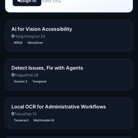
Sign in
View FAQ
AI for Vision Accessibility
Hong Kong
Jun 24
NVDA
VoiceOver
Detect Issues, Fix with Agents
Prague
Feb 26
Gemini 3
Temporal
Local OCR for Administrative Workflows
Tokyo
Feb 19
Tesseract
Multimodal AI