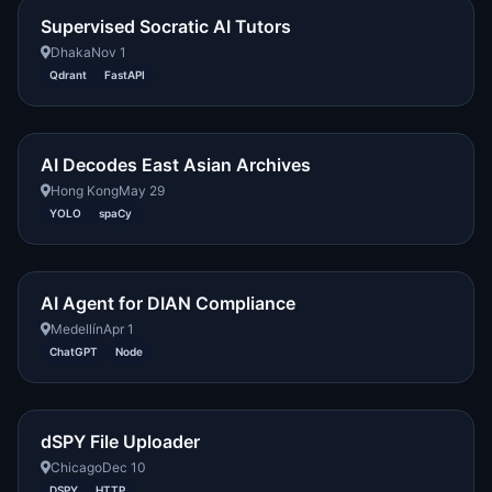
Supervised Socratic AI Tutors
Dhaka
Nov 1
Qdrant
FastAPI
AI Decodes East Asian Archives
Hong Kong
May 29
YOLO
spaCy
AI Agent for DIAN Compliance
Medellín
Apr 1
ChatGPT
Node
dSPY File Uploader
Chicago
Dec 10
DSPY
HTTP