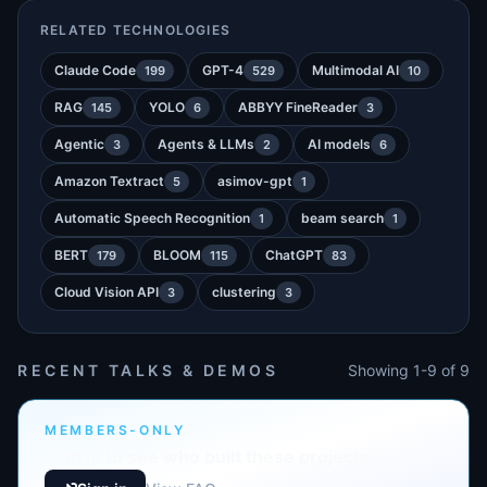
RELATED TECHNOLOGIES
Claude Code
GPT-4
Multimodal AI
199
529
10
RAG
YOLO
ABBYY FineReader
145
6
3
Agentic
Agents & LLMs
AI models
3
2
6
Amazon Textract
asimov-gpt
5
1
Automatic Speech Recognition
beam search
1
1
BERT
BLOOM
ChatGPT
179
115
83
Cloud Vision API
clustering
3
3
RECENT TALKS & DEMOS
Showing 1-9 of 9
MEMBERS-ONLY
Sign in to see who built these projects