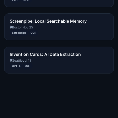
Screenpipe: Local Searchable Memory
Boston
Nov 25
Screenpipe
OCR
Invention Cards: AI Data Extraction
Seattle
Jul 11
GPT-4
OCR