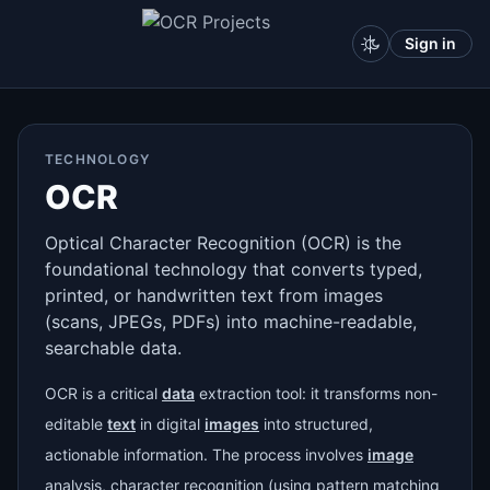
Sign in
TECHNOLOGY
OCR
Optical Character Recognition (OCR) is the
foundational technology that converts typed,
printed, or handwritten text from images
(scans, JPEGs, PDFs) into machine-readable,
searchable data.
OCR is a critical
data
extraction tool: it transforms non-
editable
text
in digital
images
into structured,
actionable information. The process involves
image
analysis, character recognition (using pattern matching