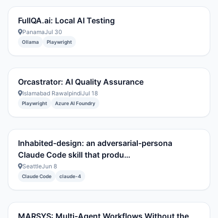
FullQA.ai: Local AI Testing
Panama
Jul 30
Ollama
Playwright
Orcastrator: AI Quality Assurance
Islamabad Rawalpindi
Jul 18
Playwright
Azure AI Foundry
Inhabited-design: an adversarial-persona
Claude Code skill that produ…
Seattle
Jun 8
Claude Code
claude-4
MARSYS: Multi-Agent Workflows Without the