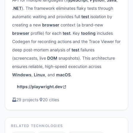
.
NET
). The framework eliminates flaky tests through
automatic waiting and provides full
test
isolation by
creating a new
browser
context (a brand-new
browser
profile) for each
test
. Key
tooling
includes
Codegen for recording actions and the Trace Viewer for
deep post-mortem analysis of
test
failures
(screencasts, live
DOM
snapshots). This architecture
ensures reliable, high-speed execution across
Windows
,
Linux
, and
macOS
.
https://playwright.dev
29 projects
·
20 cities
RELATED TECHNOLOGIES