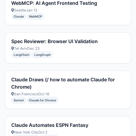
WebMCP: AI Agent Frontend Testing
Seattle
Jan 12
Claude
WebMCP
Spec Reviewer: Browser UI Validation
Tel Aviv
Dec 23
LangChain
LangGraph
Claude Draws (/ how to automate Claude for
Chrome)
San Francisco
Oct 16
Sonnet
Claude for Chrome
Claude Automates ESPN Fantasy
New York City
Oct 2