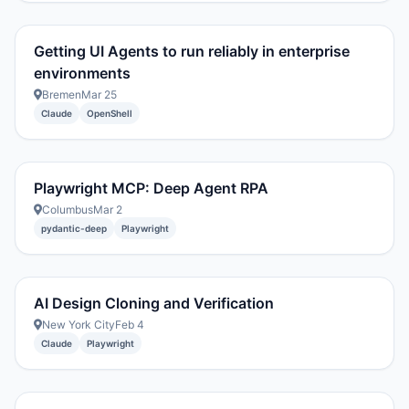
Getting UI Agents to run reliably in enterprise
environments
Bremen
Mar 25
Claude
OpenShell
Playwright MCP: Deep Agent RPA
Columbus
Mar 2
pydantic-deep
Playwright
AI Design Cloning and Verification
New York City
Feb 4
Claude
Playwright