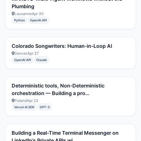
Plumbing
Lausanne
Apr 30
Python
OpenAI API
Colorado Songwriters: Human-in-Loop AI
Denver
Apr 27
OpenAI API
Claude
Deterministic tools, Non-Deterministic
orchestration — Building a pro…
Poland
Apr 23
Vercel AI SDK
GPT-5
Building a Real-Time Terminal Messenger on
LinkedIn's Private APIs wi…