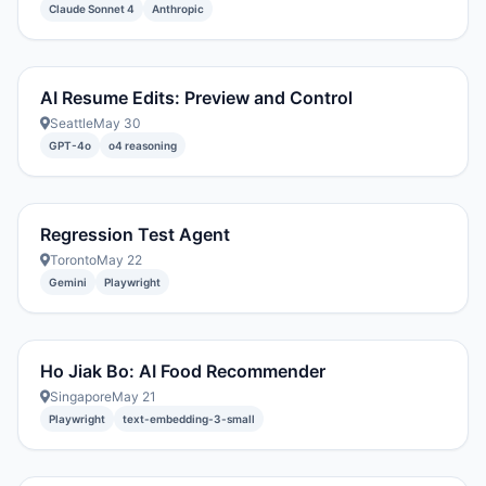
Claude Sonnet 4
Anthropic
AI Resume Edits: Preview and Control
Seattle
May 30
GPT-4o
o4 reasoning
Regression Test Agent
Toronto
May 22
Gemini
Playwright
Ho Jiak Bo: AI Food Recommender
Singapore
May 21
Playwright
text-embedding-3-small