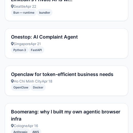
Seattle
Apr 22
Bun — runtime
bundler
Onestop: AI Complaint Agent
Singapore
Apr 21
Python 3
FastAPI
Openclaw for token-efficient business needs
Ho Chi Minh City
Apr 18
OpenClaw
Docker
Boomerang: why I built my own agentic browser
infra
Cologne
Apr 16
Anthropic
AWS