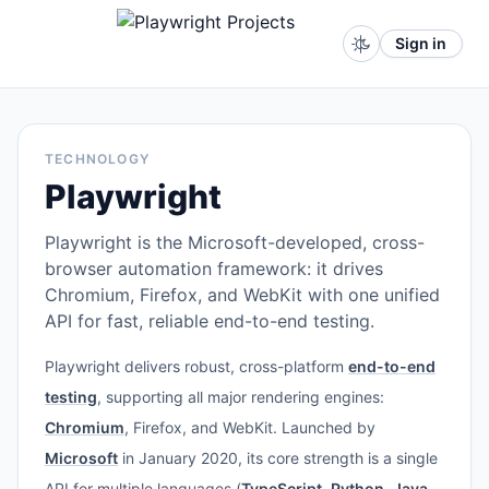
Sign in
TECHNOLOGY
Playwright
Playwright is the Microsoft-developed, cross-
browser automation framework: it drives
Chromium, Firefox, and WebKit with one unified
API for fast, reliable end-to-end testing.
Playwright delivers robust, cross-platform
end-to-end
testing
, supporting all major rendering engines:
Chromium
, Firefox, and WebKit. Launched by
Microsoft
in January 2020, its core strength is a single
API for multiple languages (
TypeScript
,
Python
,
Java
,