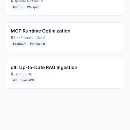
Upstate NY
Mar 10
GPT-5
Whisper
MCP Runtime Optimization
San Francisco
Oct 9
FastMCP
PyInstaller
dlt: Up-to-Date RAG Ingestion
Berlin
Jul 18
dlt
LanceDB