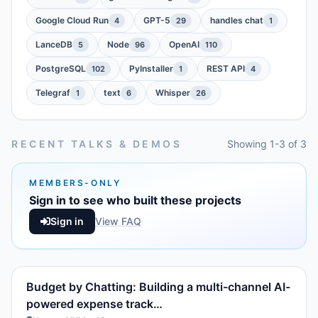
Google Cloud Run
GPT-5
handles chat
4
29
1
LanceDB
Node
OpenAI
5
96
110
PostgreSQL
PyInstaller
REST API
102
1
4
Telegraf
text
Whisper
1
6
26
RECENT TALKS & DEMOS
Showing 1-3 of 3
MEMBERS-ONLY
Sign in to see who built these projects
Sign in
View FAQ
Budget by Chatting: Building a multi-channel AI-
powered expense track…