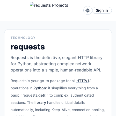
Sign in
TECHNOLOGY
requests
Requests is the definitive, elegant HTTP library
for Python, abstracting complex network
operations into a simple, human-readable API.
Requests is your go-to package for all
HTTP/1
.1
operations in
Python
: it simplifies everything from a
basic `requests.
get
()` to complex, authenticated
sessions. The
library
handles critical details
automatically, including Keep-Alive, connection pooling,