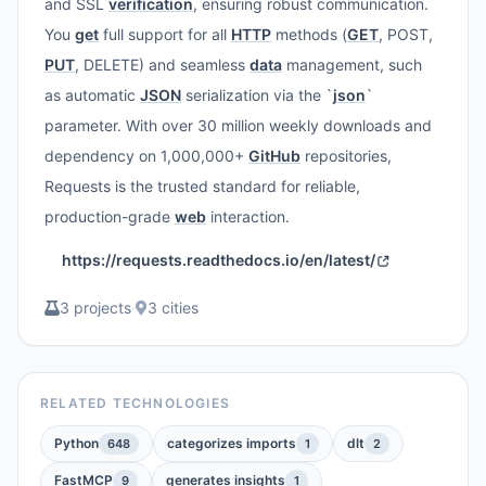
and SSL
verification
, ensuring robust communication.
You
get
full support for all
HTTP
methods (
GET
, POST,
PUT
, DELETE) and seamless
data
management, such
as automatic
JSON
serialization via the `
json
`
parameter. With over 30 million weekly downloads and
dependency on 1,000,000+
GitHub
repositories,
Requests is the trusted standard for reliable,
production-grade
web
interaction.
https://requests.readthedocs.io/en/latest/
3 projects
·
3 cities
RELATED TECHNOLOGIES
Python
categorizes imports
dlt
648
1
2
FastMCP
generates insights
9
1