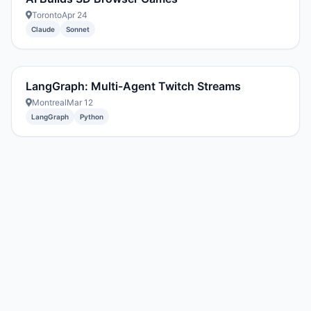
Toronto
Apr 24
Claude
Sonnet
LangGraph: Multi-Agent Twitch Streams
Montreal
Mar 12
LangGraph
Python
Created with DREAM.page
·
AIT Fund
2296054