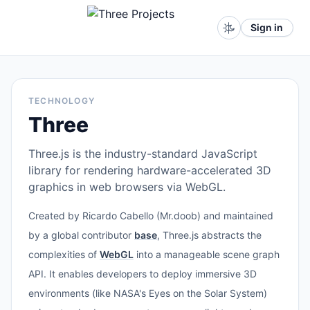
Sign in
TECHNOLOGY
Three
Three.js is the industry-standard JavaScript
library for rendering hardware-accelerated 3D
graphics in web browsers via WebGL.
Created by Ricardo Cabello (Mr.doob) and maintained
by a global contributor
base
, Three.js abstracts the
complexities of
WebGL
into a manageable scene graph
API. It enables developers to deploy immersive 3D
environments (like NASA's Eyes on the Solar System)