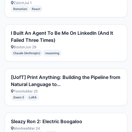
Zürich
Jul 1
Remotion
React
I Built An Agent To Be Me On LinkedIn (And It
Failed Three Times)
Boston
Jun 29
Claude (Anthropic)
reasoning
[UofT] Print Anything: Building the Pipeline from
Natural Language to…
Toronto
Mar 25
Qwen 3
LoRA
Sleazy Ron 2: Electric Boogaloo
Montreal
Mar 24