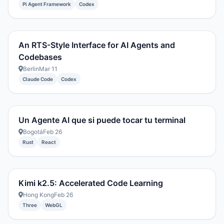
Pi Agent Framework
Codex
An RTS-Style Interface for AI Agents and
Codebases
Berlin
Mar 11
Claude Code
Codex
Un Agente AI que si puede tocar tu terminal
Bogotá
Feb 26
Rust
React
Kimi k2.5: Accelerated Code Learning
Hong Kong
Feb 26
Three
WebGL