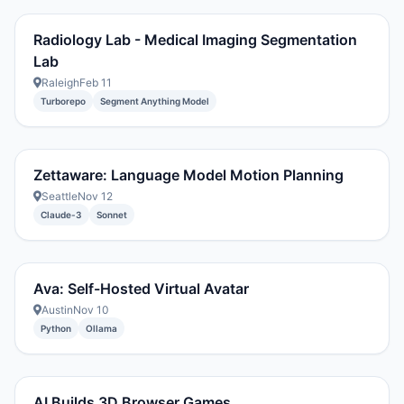
Radiology Lab - Medical Imaging Segmentation
Lab
Raleigh
Feb 11
Turborepo
Segment Anything Model
Zettaware: Language Model Motion Planning
Seattle
Nov 12
Claude-3
Sonnet
Ava: Self-Hosted Virtual Avatar
Austin
Nov 10
Python
Ollama
AI Builds 3D Browser Games