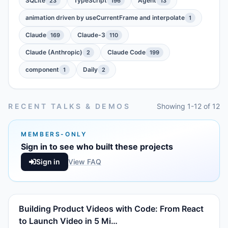
SQLite
TypeScript
Agent
23
196
13
animation driven by useCurrentFrame and interpolate
1
Claude
Claude-3
169
110
Claude (Anthropic)
Claude Code
2
199
component
Daily
1
2
RECENT TALKS & DEMOS
Showing 1-12 of 12
MEMBERS-ONLY
Sign in to see who built these projects
Sign in
View FAQ
Building Product Videos with Code: From React
to Launch Video in 5 Mi…