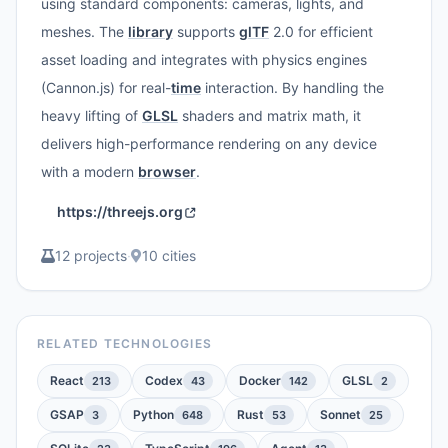
using standard components: cameras, lights, and
meshes. The
library
supports
glTF
2.0 for efficient
asset loading and integrates with physics engines
(Cannon.js) for real-
time
interaction. By handling the
heavy lifting of
GLSL
shaders and matrix math, it
delivers high-performance rendering on any device
with a modern
browser
.
https://threejs.org
12 projects
·
10 cities
RELATED TECHNOLOGIES
React
Codex
Docker
GLSL
213
43
142
2
GSAP
Python
Rust
Sonnet
3
648
53
25