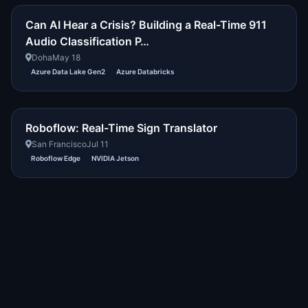
Can AI Hear a Crisis? Building a Real-Time 911
Audio Classification P…
Doha
May 18
Azure Data Lake Gen2
Azure Databricks
Roboflow: Real-Time Sign Translator
San Francisco
Jul 11
Roboflow Edge
NVIDIA Jetson