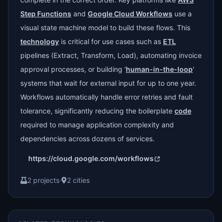
Step Functions
and
Google Cloud Workflows
use a
visual state machine model to build these flows. This
technology
is critical for use cases such as
ETL
pipelines (Extract, Transform, Load), automating invoice
approval processes, or building '
human-in-the-loop
'
systems that wait for external input for up to one year.
Workflows automatically handle error retries and fault
tolerance, significantly reducing the boilerplate
code
required to manage application complexity and
dependencies across dozens of services.
https://cloud.google.com/workflows
2 projects
·
2 cities