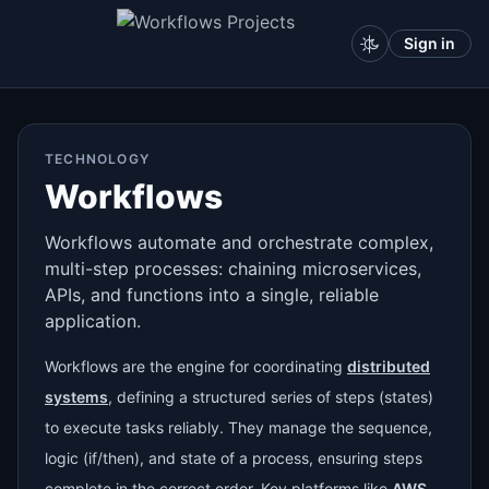
Sign in
TECHNOLOGY
Workflows
Workflows automate and orchestrate complex,
multi-step processes: chaining microservices,
APIs, and functions into a single, reliable
application.
Workflows are the engine for coordinating
distributed
systems
, defining a structured series of steps (states)
to execute tasks reliably. They manage the sequence,
logic (if/then), and state of a process, ensuring steps
complete in the correct order. Key platforms like
AWS