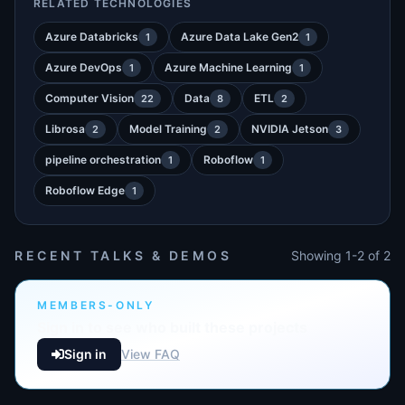
RELATED TECHNOLOGIES
Azure Databricks
Azure Data Lake Gen2
1
1
Azure DevOps
Azure Machine Learning
1
1
Computer Vision
Data
ETL
22
8
2
Librosa
Model Training
NVIDIA Jetson
2
2
3
pipeline orchestration
Roboflow
1
1
Roboflow Edge
1
RECENT TALKS & DEMOS
Showing 1-2 of 2
MEMBERS-ONLY
Sign in to see who built these projects
Sign in
View FAQ