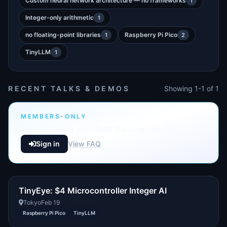
Custom neural network architecture — no frameworks
1
Integer-only arithmetic
1
no floating-point libraries
Raspberry Pi Pico
1
2
TinyLLM
1
RECENT TALKS & DEMOS
Showing 1-1 of 1
MEMBERS-ONLY
Sign in to see who built these projects
Sign in
View FAQ
TinyEye: $4 Microcontroller Integer AI
Tokyo
Feb 19
Raspberry Pi Pico
TinyLLM