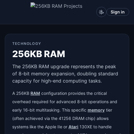
Sign in
TECHNOLOGY
256KB RAM
The 256KB RAM upgrade represents the peak
of 8-bit memory expansion, doubling standard
capacity for high-end computing tasks.
A 256KB
RAM
configuration provides the critical
overhead required for advanced 8-bit operations and
early 16-bit multitasking. This specific
memory
tier
(often achieved via the 41256 DRAM chip) allows
systems like the Apple IIe or
Atari
130XE to handle