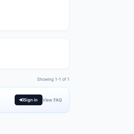
Showing 1-1 of 1
Sign in
View FAQ