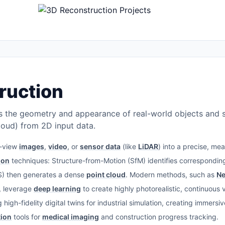
ruction
 the geometry and appearance of real-world objects and sc
oud) from 2D input data.
i-view
images
,
video
, or
sensor data
(like
LiDAR
) into a precise, me
ion
techniques: Structure-from-Motion (SfM) identifies corresponding
VS) then generates a dense
point cloud
. Modern methods, such as
Ne
, leverage
deep learning
to create highly photorealistic, continuous
high-fidelity digital twins for industrial simulation, creating immers
tion
tools for
medical imaging
and construction progress tracking.