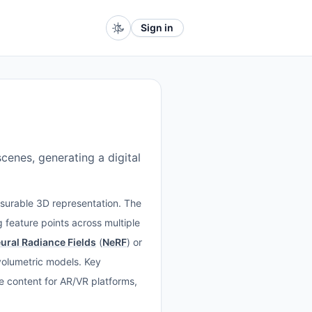
Sign in
enes, generating a digital
asurable 3D representation. The
 feature points across multiple
ural Radiance Fields
(
NeRF
) or
 volumetric models. Key
ive content for AR/VR platforms,