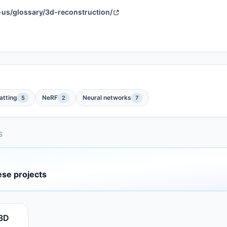
-us/glossary/3d-reconstruction/
atting
NeRF
Neural networks
5
2
7
S
ese projects
 3D