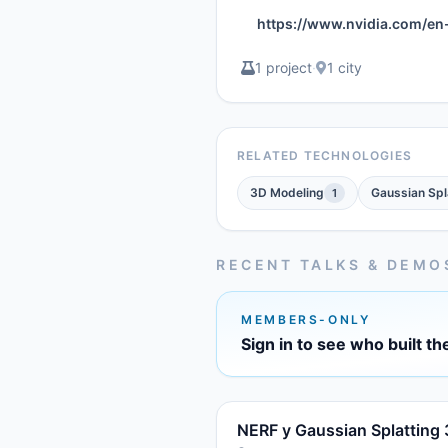
https://www.nvidia.com/en
1 project
·
1 city
RELATED TECHNOLOGIES
3D Modeling
Gaussian Spl
1
RECENT TALKS & DEMO
MEMBERS-ONLY
Sign in to see who built th
NERF y Gaussian Splatting