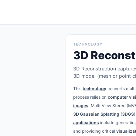
TECHNOLOGY
3D Reconst
3D Reconstruction captures
3D model (mesh or point cl
This
technology
converts mult
process relies on
computer vis
images
; Multi-View Stereo (M
3D Gaussian Splatting
(
3DGS
)
applications
include generating 
and providing critical
visualiza