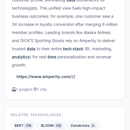
technologists. This unified view fuels high-impact
business outcomes: for example, one customer saw a
3X increase in loyalty conversion after merging 6 million
member profiles. Leading brands like Alaska Airlines
and DICK'S Sporting Goods rely on Amperity to deliver
trusted
data
to their entire
tech stack
(BI, marketing,
analytics
) for real-
time
personalization and revenue
growth.
https://www.amperity.com/
1 project
·
1 city
RELATED TECHNOLOGIES
BERT
BLOOM
Databricks
179
115
5