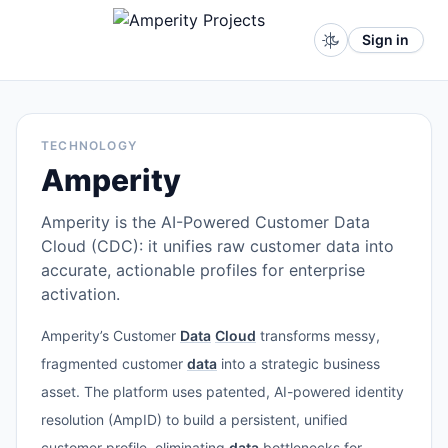
Sign in
TECHNOLOGY
Amperity
Amperity is the AI-Powered Customer Data
Cloud (CDC): it unifies raw customer data into
accurate, actionable profiles for enterprise
activation.
Amperity’s Customer
Data
Cloud
transforms messy,
fragmented customer
data
into a strategic business
asset. The platform uses patented, AI-powered identity
resolution (AmpID) to build a persistent, unified
customer profile, eliminating
data
bottlenecks for