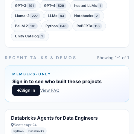
GPT-3
GPT-4
hosted LLMs
191
529
1
Llama-2
LLMs
Notebooks
227
83
2
PaLM 2
Python
RoBERTa
116
648
118
Unity Catalog
1
RECENT TALKS & DEMOS
Showing 1-1 of 1
MEMBERS-ONLY
Sign in to see who built these projects
Sign in
View FAQ
Databricks Agents for Data Engineers
Seattle
Apr 24
Python
Databricks