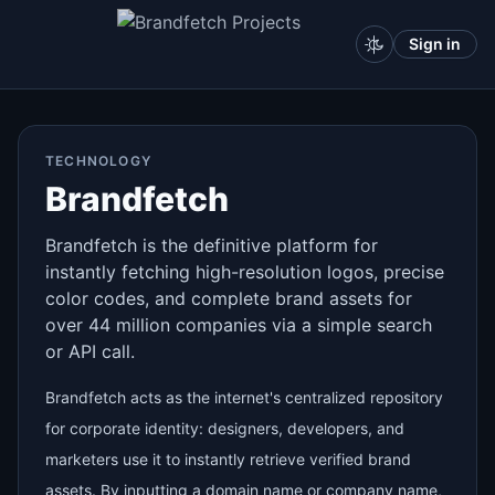
Sign in
TECHNOLOGY
Brandfetch
Brandfetch is the definitive platform for
instantly fetching high-resolution logos, precise
color codes, and complete brand assets for
over 44 million companies via a simple search
or API call.
Brandfetch acts as the internet's centralized repository
for corporate identity: designers, developers, and
marketers use it to instantly retrieve verified brand
assets. By inputting a domain name or company name,