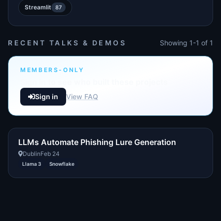
Streamlit
87
RECENT TALKS & DEMOS
Showing 1-1 of 1
MEMBERS-ONLY
Sign in to see who built these projects
Sign in
View FAQ
LLMs Automate Phishing Lure Generation
Dublin
Feb 24
Llama 3
Snowflake