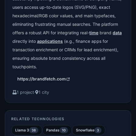
users access up-to-date logos (SVG/PNG), exact
hexadecimal/RGB color values, and main typefaces,
eliminating frustrating manual searches. The platform
offers a robust API for integrating real-
time
brand
data
directly into
applications
(e.g., finance apps for
transaction enrichment or CRMs for lead enrichment),
ensuring absolute brand consistency across all
touchpoints.
https://brandfetch.com
1 project
·
1 city
RELATED TECHNOLOGIES
Llama 3
Pandas
Snowflake
38
10
3