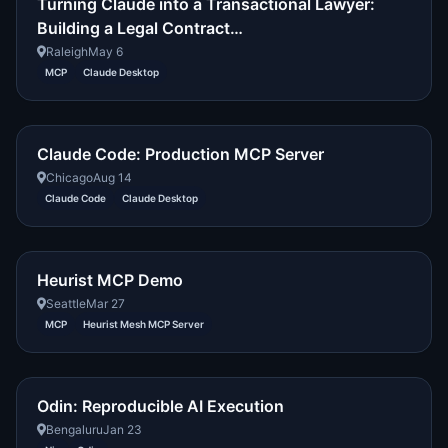
Turning Claude into a Transactional Lawyer:
Building a Legal Contract…
Raleigh
May 6
MCP
Claude Desktop
Claude Code: Production MCP Server
Chicago
Aug 14
Claude Code
Claude Desktop
Heurist MCP Demo
Seattle
Mar 27
MCP
Heurist Mesh MCP Server
Odin: Reproducible AI Execution
Bengaluru
Jan 23