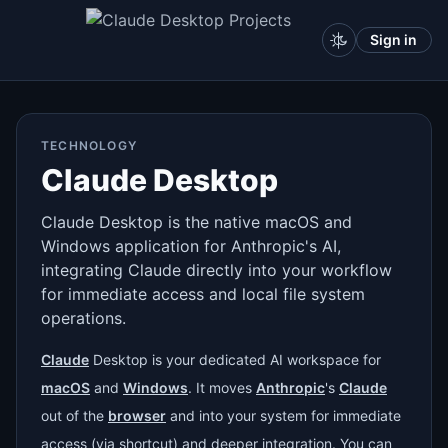
Sign in
TECHNOLOGY
Claude Desktop
Claude Desktop is the native macOS and
Windows application for Anthropic's AI,
integrating Claude directly into your workflow
for immediate access and local file system
operations.
Claude
Desktop is your dedicated AI workspace for
macOS
and
Windows
. It moves
Anthropic
's
Claude
out of the
browser
and into your system for immediate
access (via shortcut) and deeper integration. You can