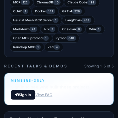
MCP
ChromaDB
Claude Code
122
10
199
CUAD
Docker
GPT-4
1
142
529
Heurist Mesh MCP Server
LangChain
1
443
Markdown
Nix
Obsidian
Odin
24
3
6
1
Open MCP protocol
Python
1
648
Raindrop MCP
Zed
1
4
RECENT TALKS & DEMOS
Showing 1-5 of 5
MEMBERS-ONLY
Sign in to see who built these projects
Sign in
View FAQ