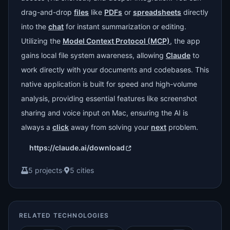
drag-and-drop
files
like
PDFs
or
spreadsheets
directly
into the
chat
for instant summarization or editing.
Utilizing the
Model Context Protocol (MCP)
, the app
gains local file system awareness, allowing
Claude
to
work directly with your documents and codebases. This
native application is built for speed and high-volume
analysis, providing essential features like screenshot
sharing and voice input on Mac, ensuring the AI is
always a
click
away from solving your
next
problem.
https://claude.ai/download
5 projects
·
5 cities
RELATED TECHNOLOGIES