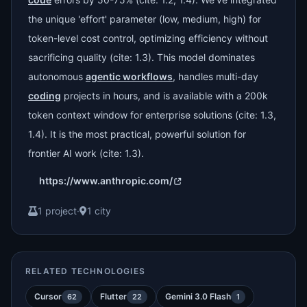
the unique 'effort' parameter (low, medium, high) for
token-level cost control, optimizing efficiency without
sacrificing quality (cite: 1.3). This model dominates
autonomous
agentic workflows
, handles multi-day
coding
projects in hours, and is available with a 200k
token context window for enterprise solutions (cite: 1.3,
1.4). It is the most practical, powerful solution for
frontier AI work (cite: 1.3).
https://www.anthropic.com/
1 project
·
1 city
RELATED TECHNOLOGIES
Cursor
Flutter
Gemini 3.0 Flash
62
22
1