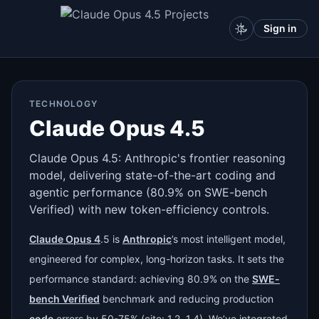
Sign in
TECHNOLOGY
Claude Opus 4.5
Claude Opus 4.5: Anthropic's frontier reasoning
model, delivering state-of-the-art coding and
agentic performance (80.9% on SWE-bench
Verified) with new token-efficiency controls.
Claude Opus 4
.5 is
Anthropic
’s most intelligent model,
engineered for complex, long-horizon tasks. It sets the
performance standard: achieving 80.9% on the
SWE-
bench Verified
benchmark and reducing production
code
errors by 50-75% (cite: 1.2, 1.4). We’ve integrated