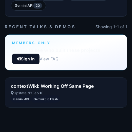
Gemini API
20
RECENT TALKS & DEMOS
Showing 1-1 of 1
MEMBERS-ONLY
Sign in to see who built these projects
Sign in
View FAQ
contextWiki: Working Off Same Page
Upstate NY
Feb 10
Gemini API
Gemini 3.0 Flash