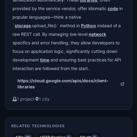
provided by the service vendor, offer idiomatic
code
in
popular languages—think a native
`
storage
.upload_file()` method in
Python
instead of a
raw REST call. By managing low-level
network
specifics and error handling, they allow developers to
focus on application logic, significantly cutting down
development
time
and ensuring best practices for API
interaction are followed from the start.
https://cloud.google.com/apis/docs/client-
libraries
1 project
·
1 city
RELATED TECHNOLOGIES