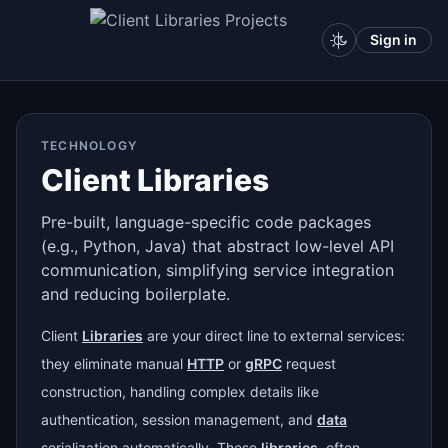
Sign in
TECHNOLOGY
Client Libraries
Pre-built, language-specific code packages
(e.g., Python, Java) that abstract low-level API
communication, simplifying service integration
and reducing boilerplate.
Client
Libraries
are your direct line to external services:
they eliminate manual
HTTP
or
gRPC
request
construction, handling complex details like
authentication, session management, and
data
serialization automatically. These
libraries
, often