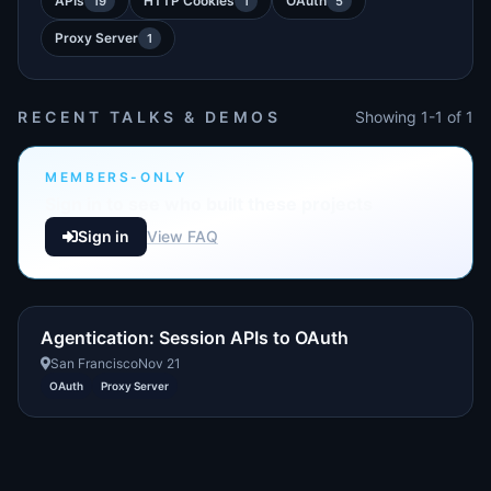
APIs
HTTP Cookies
OAuth
19
1
5
Proxy Server
1
RECENT TALKS & DEMOS
Showing 1-1 of 1
MEMBERS-ONLY
Sign in to see who built these projects
Sign in
View FAQ
Agentication: Session APIs to OAuth
San Francisco
Nov 21
OAuth
Proxy Server