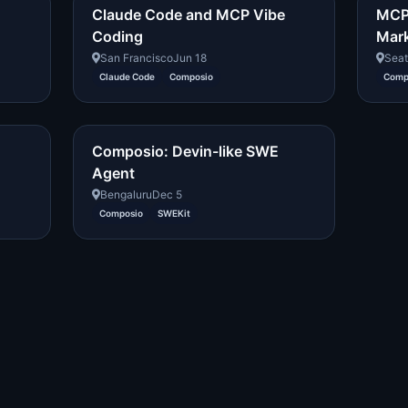
Claude Code and MCP Vibe
MCP:
Coding
Mar
San Francisco
Jun 18
Seat
Claude Code
Composio
Comp
Composio: Devin-like SWE
Agent
Bengaluru
Dec 5
Composio
SWEKit