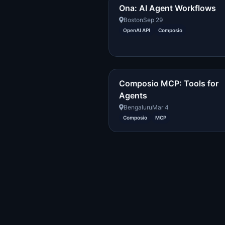
Ona: AI Agent Workflows
Boston
Sep 29
OpenAI API
Composio
Composio MCP: Tools for
Agents
Bengaluru
Mar 4
Composio
MCP
Created with DREAM.page
·
AIT Fund
2296054