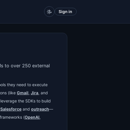
Sign in
s to over 250 external
ools they need to execute
ons (like
Gmail
,
Jira
, and
 leverage the SDKs to build
g
Salesforce
and
outreach
—
g frameworks (
OpenAI
,