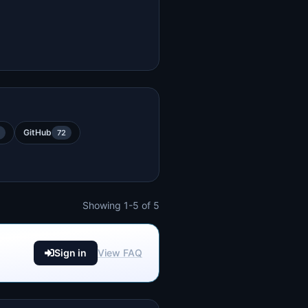
GitHub
72
Showing 1-5 of 5
Sign in
View FAQ