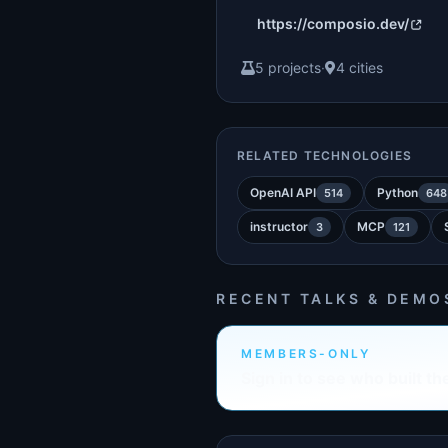
https://composio.dev/
5 projects
·
4 cities
RELATED TECHNOLOGIES
OpenAI API
Python
514
648
instructor
MCP
3
121
RECENT TALKS & DEMO
MEMBERS-ONLY
Sign in to see who built th