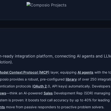
-ready integration platform, connecting AI agents and LLM
Notion).
odel Context Protocol (MCP)
layer, equipping
AI agents
with the t
posio provides a robust, pre-configured
library
of over 250 integrati
ntication protocols (
OAuth 2
.0, API keys) automatically. Developers
lows
—think an AI-powered
Sales
Development Rep (SDR) managin
ystem is proven: it boosts tool call accuracy by up to 40% for leadin
nts
move from passive responders to proactive problem solvers.