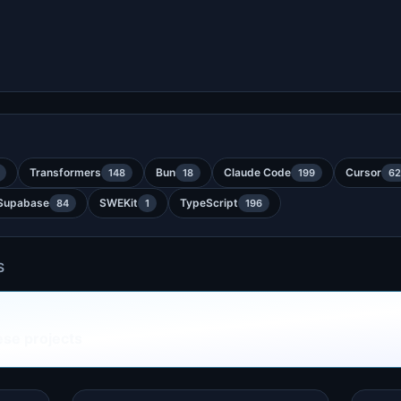
Transformers
Bun
Claude Code
Cursor
148
18
199
62
Supabase
SWEKit
TypeScript
84
1
196
S
ese projects