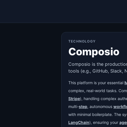
TECHNOLOGY
Composio
Composio is the production
tools (e.g., GitHub, Slack, 
This platform is your essential
M
complex, real-world tasks. Com
Stripe
), handling complex authe
multi-
step
, autonomous
workf
with minimal boilerplate. The s
LangChain
), ensuring your
age