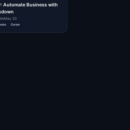
 Automate Business with
kdown
tle
May 30
osio
Cursor