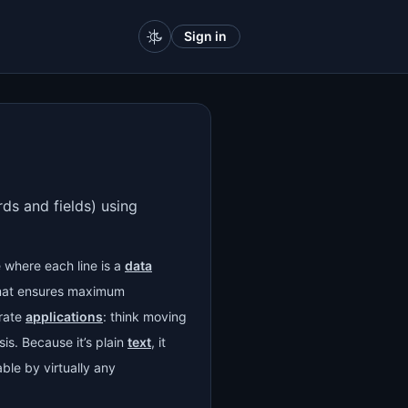
Sign in
rds and fields) using
 where each line is a
data
ormat ensures maximum
rate
applications
: think moving
sis. Because it’s plain
text
, it
able by virtually any