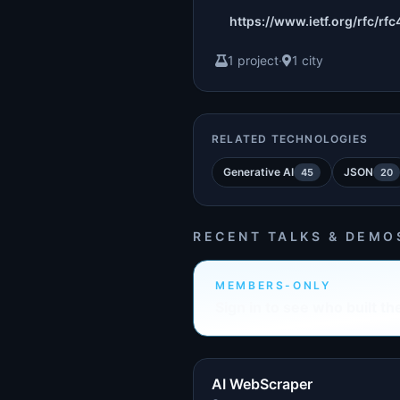
https://www.ietf.org/rfc/rfc
1 project
·
1 city
RELATED TECHNOLOGIES
Generative AI
JSON
45
20
RECENT TALKS & DEMO
MEMBERS-ONLY
Sign in to see who built th
AI WebScraper