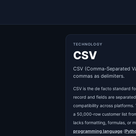
TECHNOLOGY
CSV
CSV (Comma-Separated Values
commas as delimiters.
CSV is the de facto standard fo
record and fields are separate
compatibility across platforms. 
a 50,000-row customer list fr
lacks formatting, formulas, or m
programming language
(
Pyth