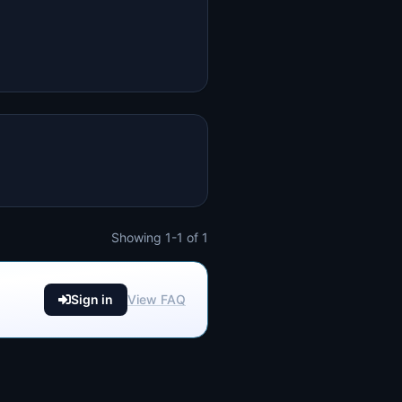
Showing 1-1 of 1
Sign in
View FAQ