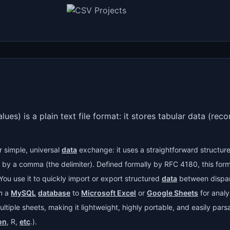
) is a plain text file format: it stores tabular data (reco
r simple, universal
data
exchange: it uses a straightforward structure
d by a comma (the delimiter). Defined formally by RFC 4180, this f
You use it to quickly import or export structured
data
between dispa
om a
MySQL
database
to
Microsoft Excel
or
Google Sheets
for analy
ultiple sheets, making it lightweight, highly portable, and easily pars
on
, R,
etc
.).