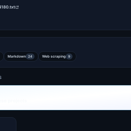
4180.txt
Markdown
Web scraping
24
9
S
ese projects