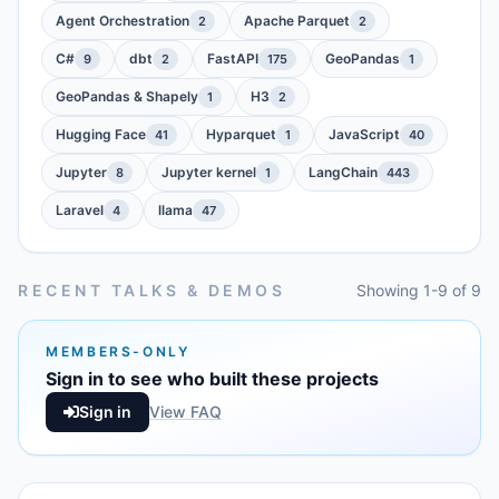
Agent Orchestration
Apache Parquet
2
2
C#
dbt
FastAPI
GeoPandas
9
2
175
1
GeoPandas & Shapely
H3
1
2
Hugging Face
Hyparquet
JavaScript
41
1
40
Jupyter
Jupyter kernel
LangChain
8
1
443
Laravel
llama
4
47
RECENT TALKS & DEMOS
Showing 1-9 of 9
MEMBERS-ONLY
Sign in to see who built these projects
Sign in
View FAQ