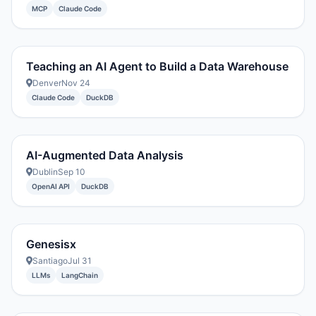
MCP
Claude Code
Teaching an AI Agent to Build a Data Warehouse
Denver
Nov 24
Claude Code
DuckDB
AI-Augmented Data Analysis
Dublin
Sep 10
OpenAI API
DuckDB
Genesisx
Santiago
Jul 31
LLMs
LangChain