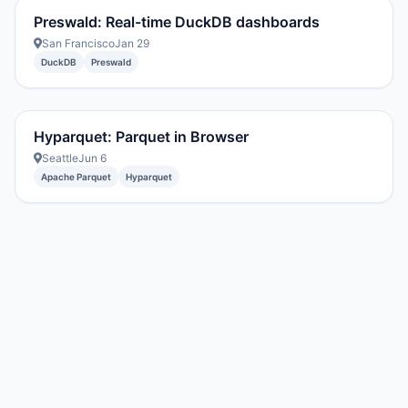
Preswald: Real-time DuckDB dashboards
San Francisco
Jan 29
DuckDB
Preswald
Hyparquet: Parquet in Browser
Seattle
Jun 6
Apache Parquet
Hyparquet