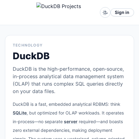
Sign in
TECHNOLOGY
DuckDB
DuckDB is the high-performance, open-source,
in-process analytical data management system
(OLAP) that runs complex SQL queries directly
on your data files.
DuckDB is a fast, embedded analytical RDBMS: think
SQLite
, but optimized for OLAP workloads. It operates
in-process—no separate
server
required—and boasts
zero external dependencies, making deployment
simple. The system uses a vectorized, column-oriented