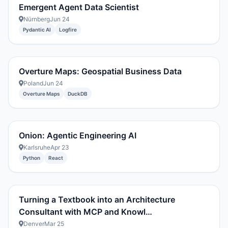
Emergent Agent Data Scientist
Nürnberg
Jun 24
Pydantic AI
Logfire
Overture Maps: Geospatial Business Data
Poland
Jun 24
Overture Maps
DuckDB
Onion: Agentic Engineering AI
Karlsruhe
Apr 23
Python
React
Turning a Textbook into an Architecture
Consultant with MCP and Knowl…
Denver
Mar 25