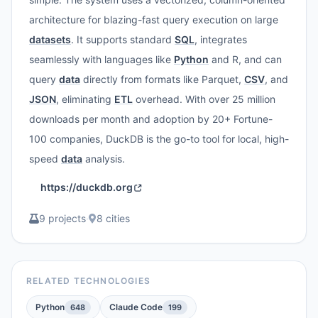
architecture for blazing-fast query execution on large
datasets
. It supports standard
SQL
, integrates
seamlessly with languages like
Python
and R, and can
query
data
directly from formats like Parquet,
CSV
, and
JSON
, eliminating
ETL
overhead. With over 25 million
downloads per month and adoption by 20+ Fortune-
100 companies, DuckDB is the go-to tool for local, high-
speed
data
analysis.
https://duckdb.org
9 projects
·
8 cities
RELATED TECHNOLOGIES
Python
Claude Code
648
199