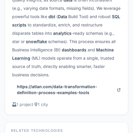
(e.g., varying date formats, missing fields). We leverage
powerful tools like
dbt
(
Data
Build Tool) and robust
SQL
scripts
to standardize, enrich, and restructure
disparate tables into
analytics
-ready schemas (e.g.,
star or
snowflake
schemas). This process ensures all
Business Intelligence (BI)
dashboards
and
Machine
Learning
(ML) models operate from a single, trusted
source of truth, directly enabling smarter, faster
business decisions.
https://atlan.com/data-transformation-
definition-process-examples-tools
1 project
·
1 city
RELATED TECHNOLOGIES