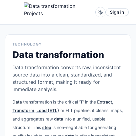
Sign in
TECHNOLOGY
Data transformation
Data transformation converts raw, inconsistent
source data into a clean, standardized, and
structured format, making it ready for
immediate analysis.
Data
transformation is the critical 'T' in the
Extract,
Transform, Load (ETL)
or ELT pipeline: it cleans, maps,
and aggregates raw
data
into a unified, usable
structure. This
step
is non-negotiable for generating
quality insights, as source
data
is often inconsistent