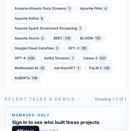
Amazon Kinesis Data Streams
Apache Flink
1
4
Apache Kafka
8
Apache Spark Structured Streaming
1
Apache Storm
BERT
BLOOM
2
179
115
Google Cloud Dataflow
GPT-3
2
191
GPT-4
Kafka Streams
Llama-2
529
1
227
Multimodal AI
nutritionGPT
PaLM 2
10
1
116
RoBERTa
118
RECENT TALKS & DEMOS
Showing 1-1 of 1
MEMBERS-ONLY
Sign in to see who built these projects
Sign in
View FAQ