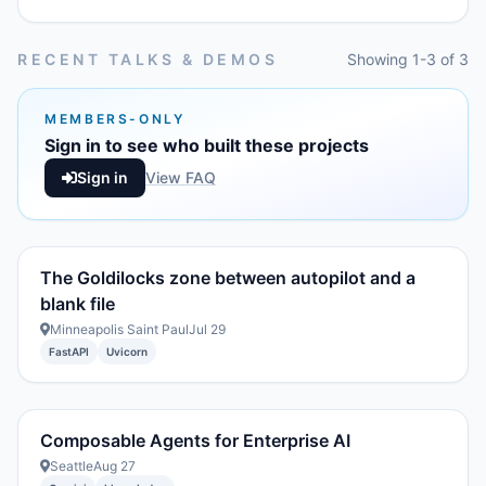
RECENT TALKS & DEMOS
Showing 1-3 of 3
MEMBERS-ONLY
Sign in to see who built these projects
Sign in
View FAQ
The Goldilocks zone between autopilot and a
blank file
Minneapolis Saint Paul
Jul 29
FastAPI
Uvicorn
Composable Agents for Enterprise AI
Seattle
Aug 27