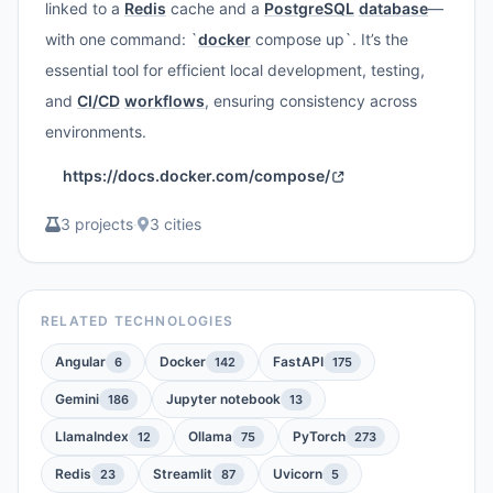
linked to a
Redis
cache and a
PostgreSQL
database
—
with one command: `
docker
compose up`. It’s the
essential tool for efficient local development, testing,
and
CI/CD
workflows
, ensuring consistency across
environments.
https://docs.docker.com/compose/
3 projects
·
3 cities
RELATED TECHNOLOGIES
Angular
Docker
FastAPI
6
142
175
Gemini
Jupyter notebook
186
13
LlamaIndex
Ollama
PyTorch
12
75
273
Redis
Streamlit
Uvicorn
23
87
5