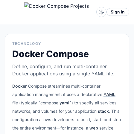
Sign in
TECHNOLOGY
Docker Compose
Define, configure, and run multi-container
Docker applications using a single YAML file.
Docker
Compose streamlines multi-container
application management: it uses a declarative
YAML
file (typically `compose.
yaml
`) to specify all services,
networks, and volumes for your application
stack
. This
configuration allows developers to build, start, and stop
the entire environment—for instance, a
web
service