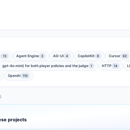
t
Agent Engine
AG-UI
CopilotKit
Cursor
13
3
4
8
62
gpt‑4o‑mini) for both player policies and the judge
HTTP
L
1
14
OpenAI
110
S
ese projects