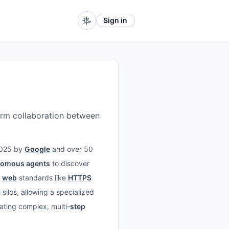
Sign in
orm collaboration between
 2025 by
Google
and over 50
nomous agents
to discover
d
web
standards like
HTTPS
silos, allowing a specialized
ating complex, multi-
step