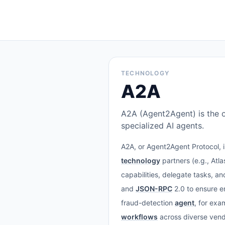
TECHNOLOGY
A2A
A2A (Agent2Agent) is the 
specialized AI agents.
A2A, or Agent2Agent Protocol, 
technology
partners (e.g., Atl
capabilities, delegate tasks, a
and
JSON-RPC
2.0 to ensure e
fraud-detection
agent
, for exa
workflows
across diverse ven