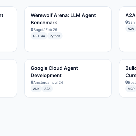
nt
Werewolf Arena: LLM Agent
A2A
Benchmark
San 
A2A
Bogotá
Feb 26
GPT-4o
Python
Google Cloud Agent
Buil
Development
Cur
Amsterdam
Jul 24
Bost
ADK
A2A
MCP