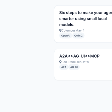
Six steps to make your age
smarter using small local
models.
Columbus
May 4
OpenAI
Qwin 2
A2A<>AG-UI<>MCP
San Francisco
Oct 9
A2A
AG-UI