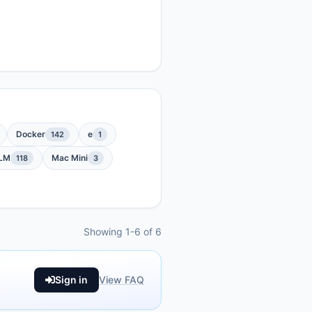
Docker
e
142
1
LM
Mac Mini
118
3
Showing 1-6 of 6
Sign in
View FAQ