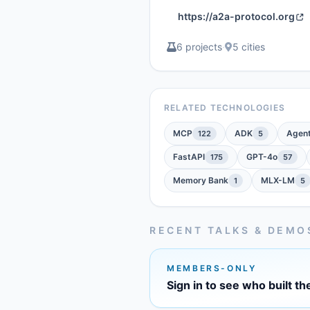
https://a2a-protocol.org
6 projects
·
5 cities
RELATED TECHNOLOGIES
MCP
ADK
Agen
122
5
FastAPI
GPT-4o
175
57
Memory Bank
MLX-LM
1
5
RECENT TALKS & DEMO
MEMBERS-ONLY
Sign in to see who built th