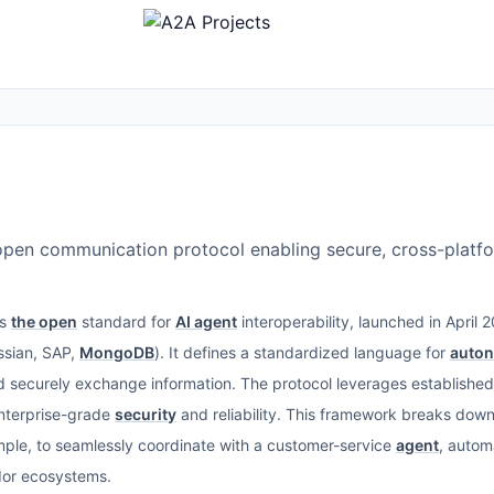
open communication protocol enabling secure, cross-platf
is
the open
standard for
AI agent
interoperability, launched in April
assian, SAP,
MongoDB
). It defines a standardized language for
auto
nd securely exchange information. The protocol leverages establishe
nterprise-grade
security
and reliability. This framework breaks down 
mple, to seamlessly coordinate with a customer-service
agent
, autom
dor ecosystems.