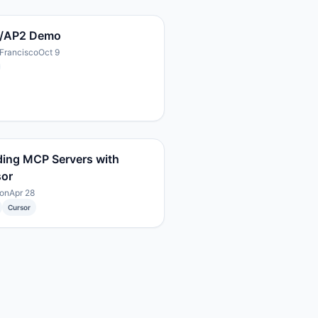
/AP2 Demo
Francisco
Oct 9
ding MCP Servers with
sor
on
Apr 28
Cursor