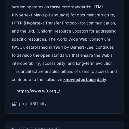
system operates on
three
core standards:
HTML
(Hypertext Markup Language) for document structure,
HTTP
(Hypertext Transfer Protocol) for communication,
and the
URL
(Uniform Resource Locator) for addressing
specific resources. The World Wide Web Consortium
(W3C), established in 1994 by Berners-Lee, continues
to develop
the open
standards that ensure the Web's
interoperability, accessibility, and long-term evolution.
This architecture enables billions of users to access and
contribute to the collective
knowledge base
daily
.
https://www.w3.org
1 project
·
1 city
RELATED TECHNOLOGIES