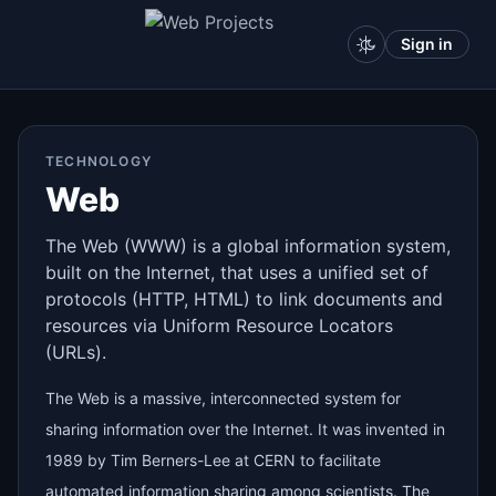
Sign in
TECHNOLOGY
Web
The Web (WWW) is a global information system,
built on the Internet, that uses a unified set of
protocols (HTTP, HTML) to link documents and
resources via Uniform Resource Locators
(URLs).
The Web is a massive, interconnected system for
sharing information over the Internet. It was invented in
1989 by Tim Berners-Lee at CERN to facilitate
automated information sharing among scientists. The