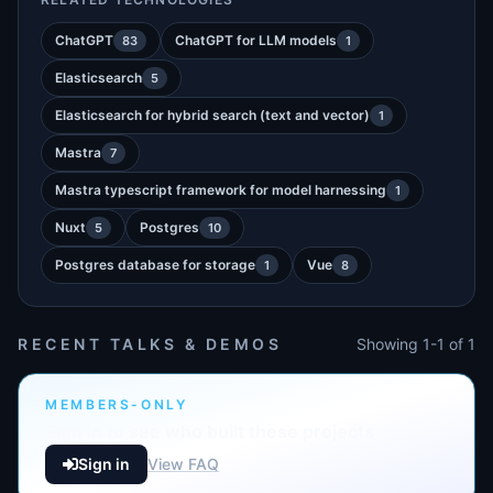
ChatGPT
ChatGPT for LLM models
83
1
Elasticsearch
5
Elasticsearch for hybrid search (text and vector)
1
Mastra
7
Mastra typescript framework for model harnessing
1
Nuxt
Postgres
5
10
Postgres database for storage
Vue
1
8
RECENT TALKS & DEMOS
Showing 1-1 of 1
MEMBERS-ONLY
Sign in to see who built these projects
Sign in
View FAQ