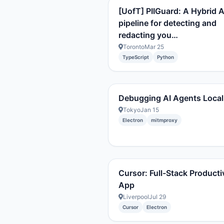
[UofT] PIIGuard: A Hybrid A
pipeline for detecting and
redacting you…
Toronto
Mar 25
TypeScript
Python
Debugging AI Agents Local
Tokyo
Jan 15
Electron
mitmproxy
Cursor: Full-Stack Producti
App
Liverpool
Jul 29
Cursor
Electron