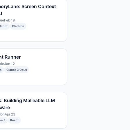
oryLane: Screen Context
I
gue
Feb 19
cript
Electron
nt Runner
tle
Jan 12
4
Claude 3 Opus
: Building Malleable LLM
ware
don
Apr 23
de-3
React