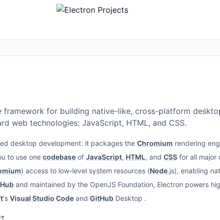
e framework for building native-like, cross-platform deskt
ard web technologies: JavaScript, HTML, and CSS.
nified desktop development: it packages the
Chromium
rendering eng
you to use one
codebase
of
JavaScript
,
HTML
, and
CSS
for all major
omium
) access to low-level system resources (
Node
.js), enabling n
tHub
and maintained by the OpenJS Foundation, Electron powers high
t
's
Visual Studio Code
and
GitHub
Desktop .