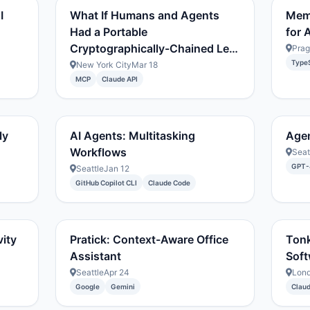
I
What If Humans and Agents
Mem
Had a Portable
for A
Cryptographically-Chained Le…
Pra
TypeS
New York City
Mar 18
MCP
Claude API
ly
AI Agents: Multitasking
Age
Workflows
Seat
GPT-
Seattle
Jan 12
GitHub Copilot CLI
Claude Code
vity
Pratick: Context-Aware Office
Tonk
Assistant
Soft
Seattle
Apr 24
Lon
Google
Gemini
Clau