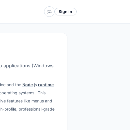
Sign in
op applications (Windows,
ine and the
Node
.js
runtime
 operating systems . This
ative features like menus and
-profile, professional-grade