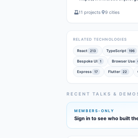
11 projects
·
9 cities
RELATED TECHNOLOGIES
React
TypeScript
213
196
Bespoke UI
Browser Use
1
Express
Flutter
17
22
RECENT TALKS & DEMO
MEMBERS-ONLY
Sign in to see who built th