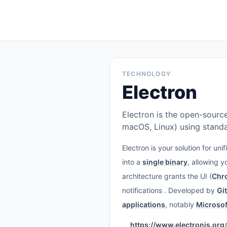
TECHNOLOGY
Electron
Electron is the open-sourc
macOS, Linux) using stand
Electron is your solution for u
into a
single binary
, allowing 
architecture grants the UI (
Chr
notifications . Developed by
Gi
applications
, notably
Microsof
https://www.electronjs.org