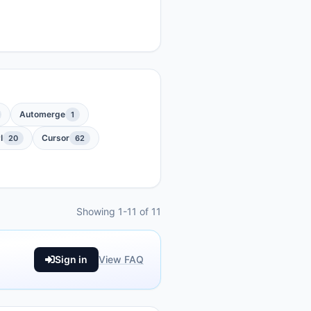
Automerge
1
I
Cursor
20
62
Showing 1-11 of 11
Sign in
View FAQ