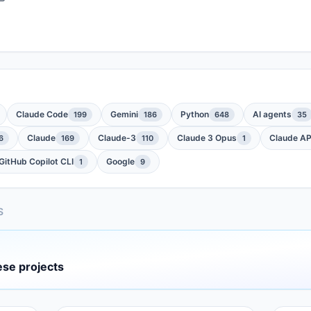
Claude Code
Gemini
Python
AI agents
199
186
648
35
Claude
Claude-3
Claude 3 Opus
Claude AP
6
169
110
1
GitHub Copilot CLI
Google
1
9
S
ese projects