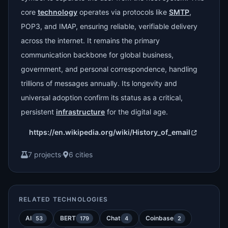
core
technology
operates via protocols like
SMTP
,
POP3, and IMAP, ensuring reliable, verifiable delivery
across the internet. It remains the primary
communication backbone for global business,
government, and personal correspondence, handling
trillions of messages annually. Its longevity and
universal adoption confirm its status as a critical,
persistent
infrastructure
for the digital age.
https://en.wikipedia.org/wiki/History_of_email
7 projects
·
6 cities
RELATED TECHNOLOGIES
AI
BERT
Chat
Coinbase
53
179
4
2