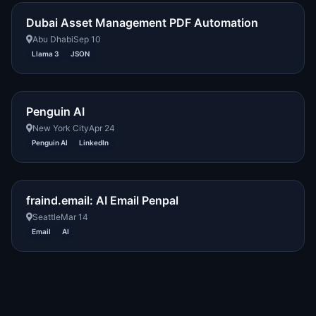
Dubai Asset Management PDF Automation
Abu Dhabi
Sep 10
Llama 3
JSON
Penguin AI
New York City
Apr 24
Penguin AI
LinkedIn
fraind.email: AI Email Penpal
Seattle
Mar 14
Email
AI