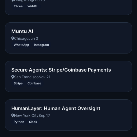
Three
WebGL
Muntu AI
Chicago
Jun 3
WhatsApp
Instagram
Secure Agents: Stripe/Coinbase Payments
San Francisco
Nov 21
Stripe
Coinbase
HumanLayer: Human Agent Oversight
New York City
Sep 17
Python
Slack