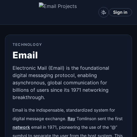
Sign in
TECHNOLOGY
Email
Electronic Mail (Email) is the foundational
digital messaging protocol, enabling
asynchronous, global communication for
billions of users since its 1971 networking
breakthrough.
Email is the indispensable, standardized system for
digital message exchange.
Ray
Tomlinson sent the first
network
email in 1971, pioneering the use of the “@”
symbol to separate the user from the host system. This