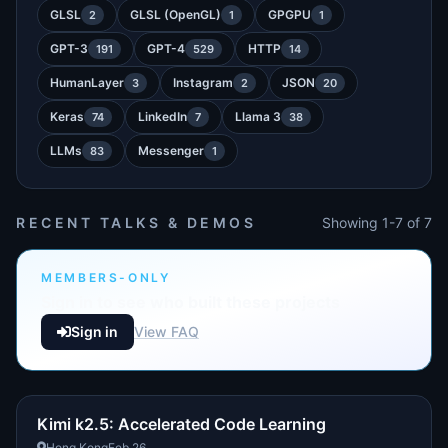
GLSL
GLSL (OpenGL)
GPGPU
2
1
1
GPT-3
GPT-4
HTTP
191
529
14
HumanLayer
Instagram
JSON
3
2
20
Keras
LinkedIn
Llama 3
74
7
38
LLMs
Messenger
83
1
RECENT TALKS & DEMOS
Showing 1-7 of 7
MEMBERS-ONLY
Sign in to see who built these projects
Sign in
View FAQ
Kimi k2.5: Accelerated Code Learning
Hong Kong
Feb 26