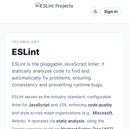
Sign in
TECHNOLOGY
ESLint
ESLint is the pluggable JavaScript linter: it
statically analyzes code to find and
automatically fix problems, ensuring
consistency and preventing runtime bugs.
ESLint serves as the industry-standard, configurable
linter for
JavaScript
and JSX, enforcing
code quality
and style across major organizations (e.g.,
Microsoft
,
Airbnb). It operates via
static analysis
, using the
Espree parser to build an
Abstract Syntax Tree (AST)