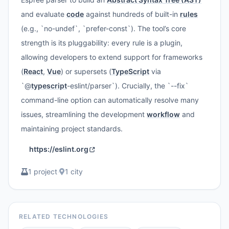
and evaluate
code
against hundreds of built-in
rules
(e.g., `no-undef`, `prefer-const`). The tool’s core
strength is its pluggability: every rule is a plugin,
allowing developers to extend support for frameworks
(
React
,
Vue
) or supersets (
TypeScript
via
`@
typescript
-eslint/parser`). Crucially, the `--fix`
command-line option can automatically resolve many
issues, streamlining the development
workflow
and
maintaining project standards.
https://eslint.org
1 project
·
1 city
RELATED TECHNOLOGIES