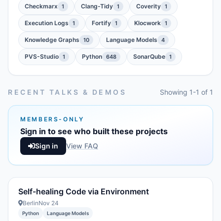
Checkmarx
Clang-Tidy
Coverity
1
1
1
Execution Logs
Fortify
Klocwork
1
1
1
Knowledge Graphs
Language Models
10
4
PVS-Studio
Python
SonarQube
1
648
1
RECENT TALKS & DEMOS
Showing 1-1 of 1
MEMBERS-ONLY
Sign in to see who built these projects
Sign in
View FAQ
Self-healing Code via Environment
Berlin
Nov 24
Python
Language Models