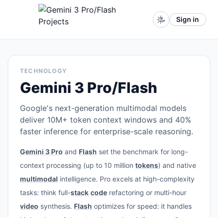
Sign in
TECHNOLOGY
Gemini 3 Pro/Flash
Google's next-generation multimodal models
deliver 10M+ token context windows and 40%
faster inference for enterprise-scale reasoning.
Gemini 3 Pro
and
Flash
set the benchmark for long-
context processing (up to 10 million
tokens
) and native
multimodal
intelligence. Pro excels at high-complexity
tasks: think full-
stack
code
refactoring or multi-hour
video
synthesis.
Flash
optimizes for speed: it handles