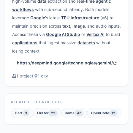
high-volume
data
extraction and real-
time
agentic
workflows
with sub-second latency. Both models
leverage
Google
's latest
TPU
infrastructure
(v6) to
maintain precision across
text
,
image
, and audio inputs.
Access these via
Google AI Studio
or
Vertex AI
to build
applications
that ingest massive
datasets
without
losing context.
https://deepmind.google/technologies/gemini/
1 project
·
1 city
RELATED TECHNOLOGIES
Dart
Flutter
llama
OpenCode
3
22
47
12