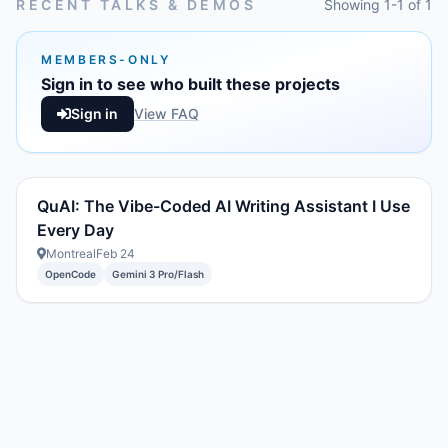
RECENT TALKS & DEMOS
Showing 1-1 of 1
MEMBERS-ONLY
Sign in to see who built these projects
Sign in
View FAQ
QuAI: The Vibe-Coded AI Writing Assistant I Use
Every Day
Montreal
Feb 24
OpenCode
Gemini 3 Pro/Flash