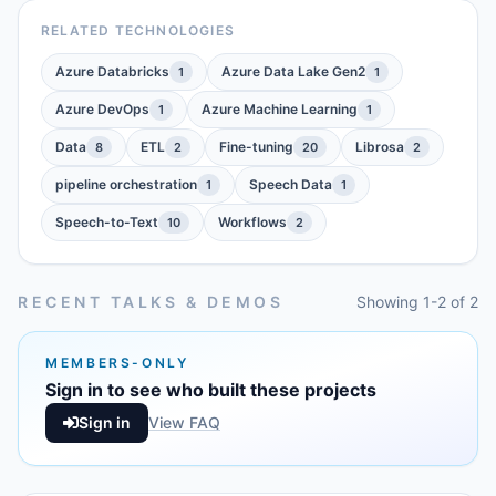
RELATED TECHNOLOGIES
Azure Databricks
Azure Data Lake Gen2
1
1
Azure DevOps
Azure Machine Learning
1
1
Data
ETL
Fine-tuning
Librosa
8
2
20
2
pipeline orchestration
Speech Data
1
1
Speech-to-Text
Workflows
10
2
RECENT TALKS & DEMOS
Showing 1-2 of 2
MEMBERS-ONLY
Sign in to see who built these projects
Sign in
View FAQ