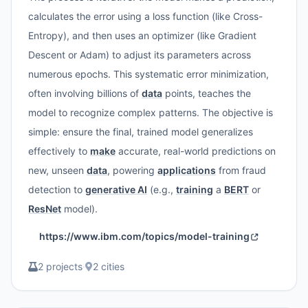
calculates the error using a loss function (like Cross-
Entropy), and then uses an optimizer (like Gradient
Descent or Adam) to adjust its parameters across
numerous epochs. This systematic error minimization,
often involving billions of
data
points, teaches the
model to recognize complex patterns. The objective is
simple: ensure the final, trained model generalizes
effectively to
make
accurate, real-world predictions on
new, unseen
data
, powering
applications
from fraud
detection to
generative AI
(e.g.,
training
a
BERT
or
ResNet
model).
https://www.ibm.com/topics/model-training
2 projects
·
2 cities