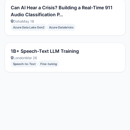
Can AI Hear a Crisis? Building a Real-Time 911
Audio Classification P…
Doha
May 18
Azure Data Lake Gen2
Azure Databricks
1B+ Speech-Text LLM Training
London
Mar 26
Speech-to-Text
Fine-tuning