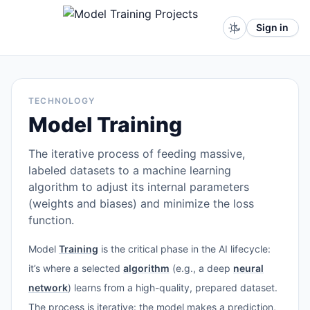
Sign in
TECHNOLOGY
Model Training
The iterative process of feeding massive,
labeled datasets to a machine learning
algorithm to adjust its internal parameters
(weights and biases) and minimize the loss
function.
Model
Training
is the critical phase in the AI lifecycle:
it’s where a selected
algorithm
(e.g., a deep
neural
network
) learns from a high-quality, prepared dataset.
The process is iterative: the model makes a prediction,