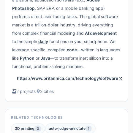
Photoshop
, SAP ERP, or a mobile banking app)
performs direct user-facing tasks. The global software
market is a trillion-dollar industry, driving everything
from complex financial modeling and
AI development
to the simple
daily
functions on your smartphone. We
leverage specific, compiled
code
—written in languages
like
Python
or
Java
—to transform inert silicon into a
functional, problem-solving machine.
https://www.britannica.com/technology/software
2 projects
·
2 cities
RELATED TECHNOLOGIES
3D printing
auto-judge-annotate
3
1