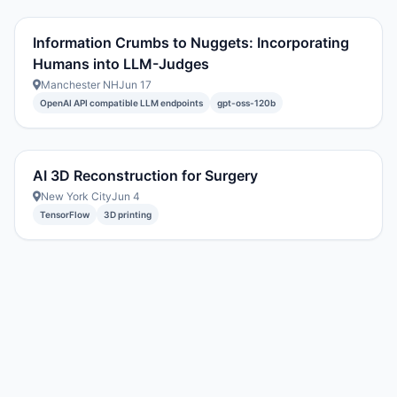
Information Crumbs to Nuggets: Incorporating
Humans into LLM-Judges
Manchester NH
Jun 17
OpenAI API compatible LLM endpoints
gpt-oss-120b
AI 3D Reconstruction for Surgery
New York City
Jun 4
TensorFlow
3D printing