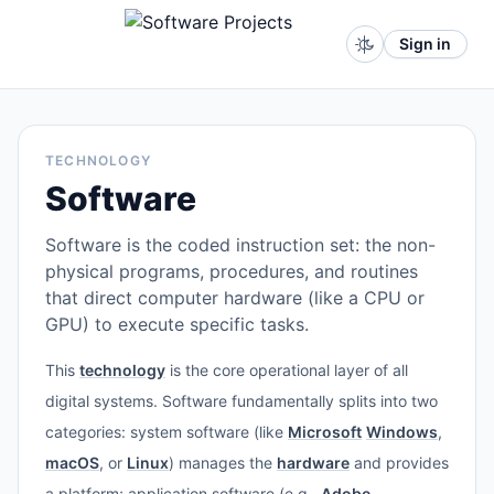
Sign in
TECHNOLOGY
Software
Software is the coded instruction set: the non-
physical programs, procedures, and routines
that direct computer hardware (like a CPU or
GPU) to execute specific tasks.
This
technology
is the core operational layer of all
digital systems. Software fundamentally splits into two
categories: system software (like
Microsoft
Windows
,
macOS
, or
Linux
) manages the
hardware
and provides
a platform; application software (e.g.,
Adobe