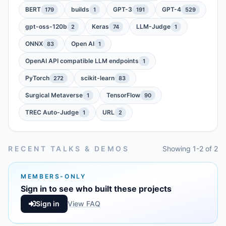
BERT
builds
GPT-3
GPT-4
179
1
191
529
gpt-oss-120b
Keras
LLM-Judge
2
74
1
ONNX
Open AI
83
1
OpenAI API compatible LLM endpoints
1
PyTorch
scikit-learn
272
83
Surgical Metaverse
TensorFlow
1
90
TREC Auto-Judge
URL
1
2
RECENT TALKS & DEMOS
Showing 1-2 of 2
MEMBERS-ONLY
Sign in to see who built these projects
Sign in
View FAQ