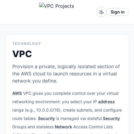
Sign in
TECHNOLOGY
VPC
Provision a private, logically isolated section of
the AWS cloud to launch resources in a virtual
network you define.
AWS
VPC gives you complete control over your virtual
networking environment: you select your IP
address
range (e.g., 10.0.0.0/16), create subnets, and configure
route tables.
Security
is managed via stateful
Security
Groups and stateless
Network
Access Control Lists