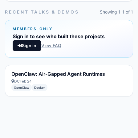
RECENT TALKS & DEMOS
Showing 1-1 of 1
MEMBERS-ONLY
Sign in to see who built these projects
Sign in
View FAQ
OpenClaw: Air-Gapped Agent Runtimes
DC
Feb 24
OpenClaw
Docker