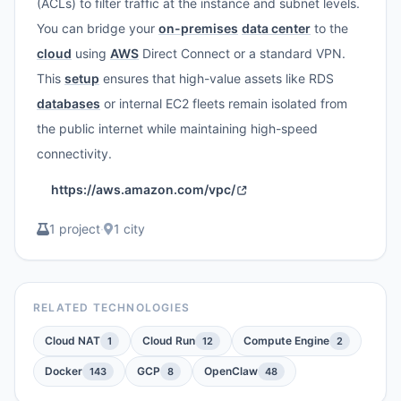
(ACLs) to filter traffic at the instance and subnet levels.
You can bridge your
on-premises
data center
to the
cloud
using
AWS
Direct Connect or a standard VPN.
This
setup
ensures that high-value assets like RDS
databases
or internal EC2 fleets remain isolated from
the public internet while maintaining high-speed
connectivity.
https://aws.amazon.com/vpc/
1 project
·
1 city
RELATED TECHNOLOGIES
Cloud NAT
Cloud Run
Compute Engine
1
12
2
Docker
GCP
OpenClaw
143
8
48