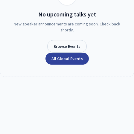
No upcoming talks yet
New speaker announcements are coming soon. Check back
shortly.
Browse Events
All Global Events