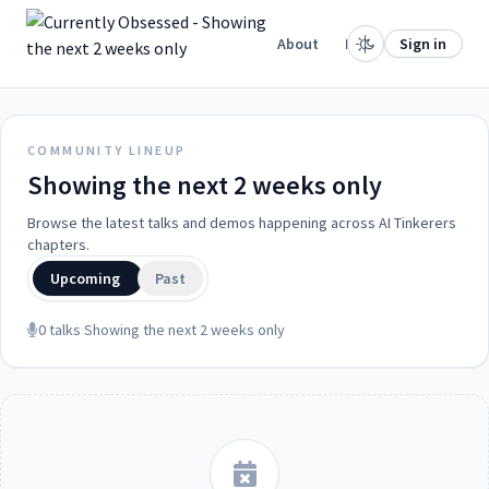
.
Home
About
Projects
Sign in
COMMUNITY LINEUP
Showing the next 2 weeks only
Browse the latest talks and demos happening across AI Tinkerers
chapters.
Upcoming
Past
0 talks
·
Showing the next 2 weeks only