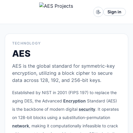
Sign in
TECHNOLOGY
AES
AES is the global standard for symmetric-key
encryption, utilizing a block cipher to secure
data across 128, 192, and 256-bit keys.
Established by NIST in 2001 (FIPS 197) to replace the
aging DES, the Advanced
Encryption
Standard (AES)
is the backbone of modern digital
security
. It operates
on 128-bit blocks using a substitution-permutation
network
, making it computationally infeasible to crack