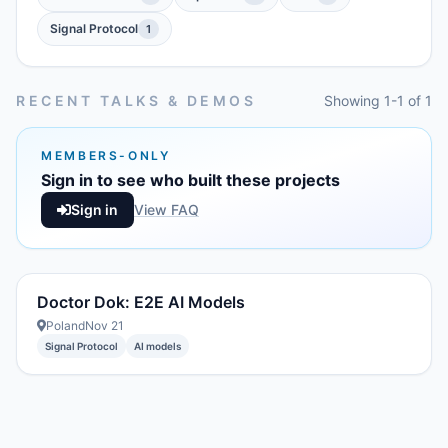
Signal Protocol
1
RECENT TALKS & DEMOS
Showing 1-1 of 1
MEMBERS-ONLY
Sign in to see who built these projects
Sign in
View FAQ
Doctor Dok: E2E AI Models
Poland
Nov 21
Signal Protocol
AI models