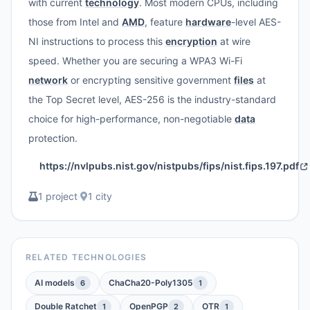
with current
technology
. Most modern CPUs, including
those from Intel and
AMD
, feature
hardware
-level AES-
NI instructions to process this
encryption
at wire
speed. Whether you are securing a WPA3 Wi-Fi
network
or encrypting sensitive government
files
at
the Top Secret level, AES-256 is the industry-standard
choice for high-performance, non-negotiable
data
protection.
https://nvlpubs.nist.gov/nistpubs/fips/nist.fips.197.pdf
1 project
·
1 city
RELATED TECHNOLOGIES
AI models
ChaCha20-Poly1305
6
1
Double Ratchet
OpenPGP
OTR
1
2
1