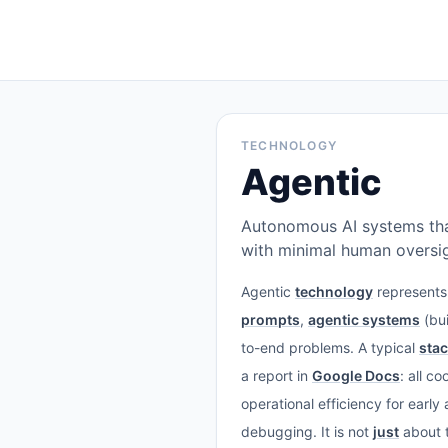
TECHNOLOGY
Agentic
Autonomous AI systems tha
with minimal human oversig
Agentic
technology
represents 
prompts
,
agentic systems
(bui
to-end problems. A typical
sta
a report in
Google Docs
: all c
operational efficiency for earl
debugging. It is not
just
about t