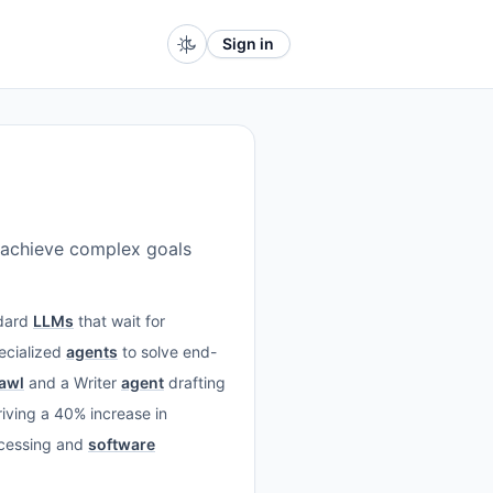
Sign in
 achieve complex goals
ndard
LLMs
that wait for
pecialized
agents
to solve end-
rawl
and a Writer
agent
drafting
riving a 40% increase in
rocessing and
software