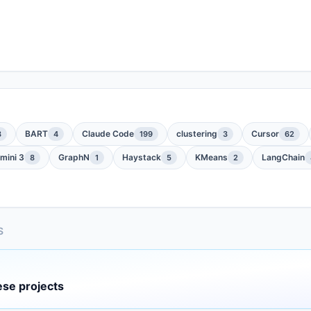
BART
Claude Code
clustering
Cursor
3
4
199
3
62
mini 3
GraphN
Haystack
KMeans
LangChain
8
1
5
2
S
ese projects