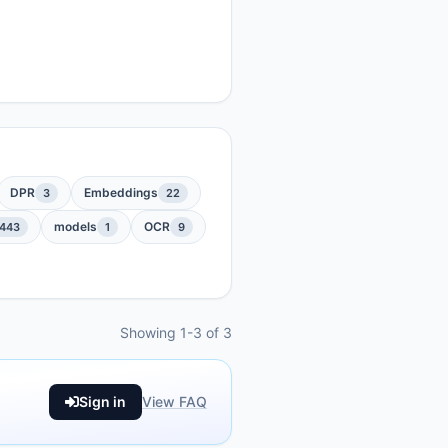
DPR
Embeddings
3
22
models
OCR
443
1
9
Showing 1-3 of 3
Sign in
View FAQ