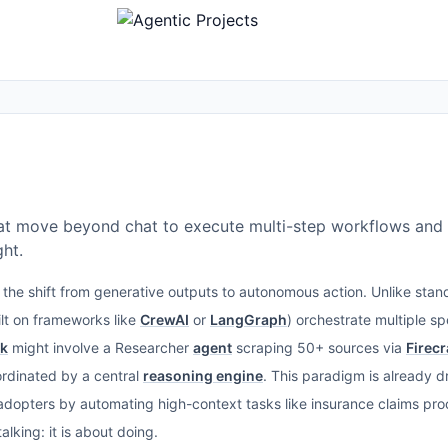
t move beyond chat to execute multi-step workflows and
ht.
the shift from generative outputs to autonomous action. Unlike sta
lt on frameworks like
CrewAI
or
LangGraph
) orchestrate multiple s
ck
might involve a Researcher
agent
scraping 50+ sources via
Firec
oordinated by a central
reasoning engine
. This paradigm is already d
y adopters by automating high-context tasks like insurance claims p
alking: it is about doing.