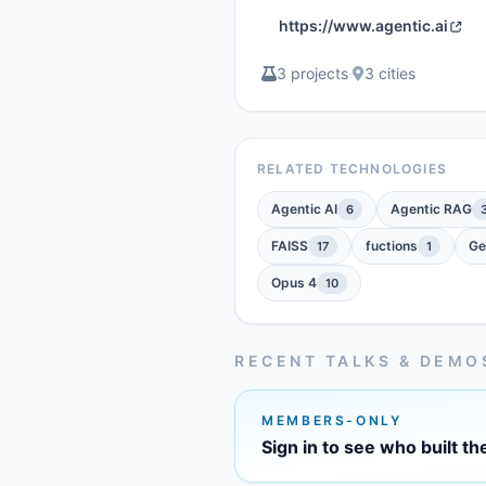
https://www.agentic.ai
3 projects
·
3 cities
RELATED TECHNOLOGIES
Agentic AI
Agentic RAG
6
FAISS
fuctions
Ge
17
1
Opus 4
10
RECENT TALKS & DEMO
MEMBERS-ONLY
Sign in to see who built th