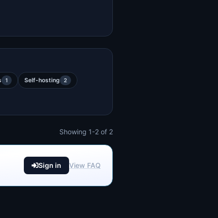
s
Self-hosting
1
2
Showing 1-2 of 2
Sign in
View FAQ