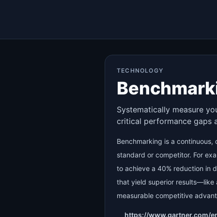
TECHNOLOGY
Benchmark
Systematically measure your
critical performance gaps 
Benchmarking is a continuous, d
standard or competitor. For ex
to achieve a 40% reduction in di
that yield superior results—lik
measurable competitive advan
https://www.gartner.com/e