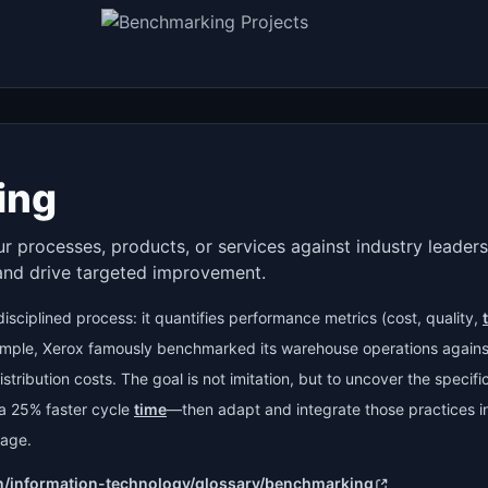
ing
 processes, products, or services against industry leaders 
and drive targeted improvement.
isciplined process: it quantifies performance metrics (cost, quality,
ample, Xerox famously benchmarked its warehouse operations against
stribution costs. The goal is not imitation, but to uncover the specif
e a 25% faster cycle
time
—then adapt and integrate those practices in
tage.
n/information-technology/glossary/benchmarking