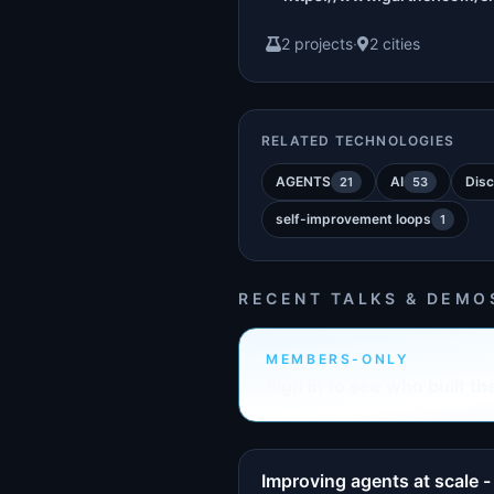
2 projects
·
2 cities
RELATED TECHNOLOGIES
AGENTS
AI
Disc
21
53
self-improvement loops
1
RECENT TALKS & DEMO
MEMBERS-ONLY
Sign in to see who built th
Improving agents at scale -