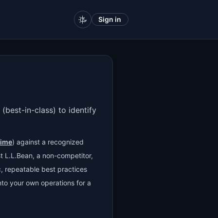
Sign in
(best-in-class) to identify
time
) against a recognized
 L.L.Bean, a non-competitor,
ic, repeatable best practices
to your own operations for a