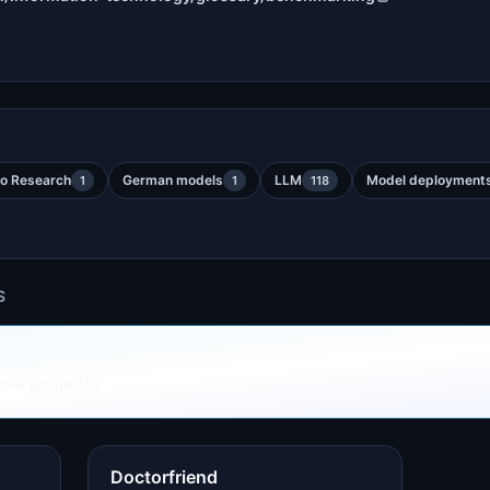
o Research
German models
LLM
Model deployment
1
1
118
S
ese projects
Doctorfriend