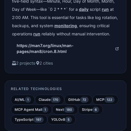
five-field syntax—Minute, Hour, Day of Month, Month,
Day of Week—like `0 2 * * *` for a
daily
script
run
at
2:00 AM. This tool is essential for tasks like log rotation,
backups, and system
monitoring
, ensuring critical
operations
run
reliably without manual intervention.
https://man7.org/linux/man-
pages/man8/cron.8.html
2 projects
·
2 cities
RELATED TECHNOLOGIES
AI/ML
Claude
GitHub
MCP
1
170
72
122
MCP Agent Mail
Next
Stripe
1
180
6
TypeScript
YOLOv8
197
5