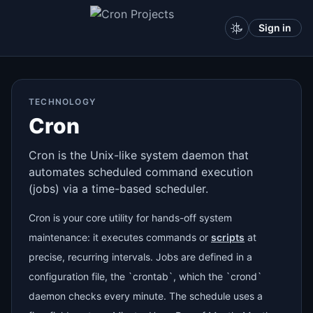
Sign in
TECHNOLOGY
Cron
Cron is the Unix-like system daemon that
automates scheduled command execution
(jobs) via a time-based scheduler.
Cron is your core utility for hands-off system
maintenance: it executes commands or
scripts
at
precise, recurring intervals. Jobs are defined in a
configuration file, the `crontab`, which the `crond`
daemon checks every minute. The schedule uses a