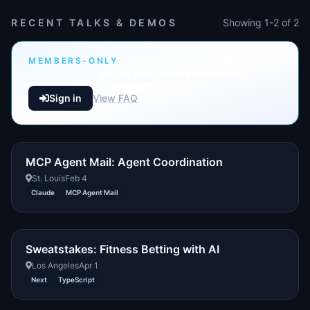
RECENT TALKS & DEMOS
Showing 1-2 of 2
MEMBERS-ONLY
Sign in to see who built these projects
Sign in
View FAQ
MCP Agent Mail: Agent Coordination
St. Louis
Feb 4
Claude
MCP Agent Mail
Sweatstakes: Fitness Betting with AI
Los Angeles
Apr 1
Next
TypeScript