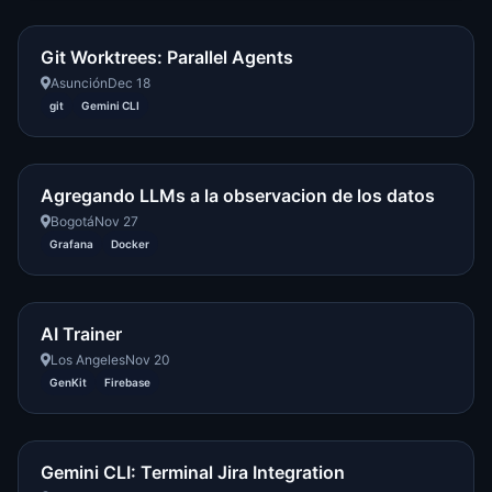
Git Worktrees: Parallel Agents
Asunción
Dec 18
git
Gemini CLI
Agregando LLMs a la observacion de los datos
Bogotá
Nov 27
Grafana
Docker
AI Trainer
Los Angeles
Nov 20
GenKit
Firebase
Gemini CLI: Terminal Jira Integration