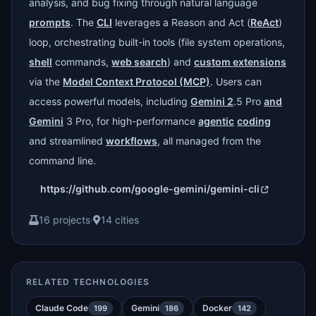
analysis, and bug fixing through natural language
prompts
. The
CLI
leverages a Reason and Act (
ReAct
)
loop, orchestrating built-in tools (file system operations,
shell
commands,
web search
) and
custom extensions
via the
Model Context Protocol (MCP)
. Users can
access powerful models, including
Gemini 2
.5 Pro
and
Gemini
3 Pro, for high-performance
agentic
coding
and streamlined
workflows
, all managed from the
command line.
https://github.com/google-gemini/gemini-cli
16 projects
·
14 cities
RELATED TECHNOLOGIES
Claude Code
Gemini
Docker
199
186
142