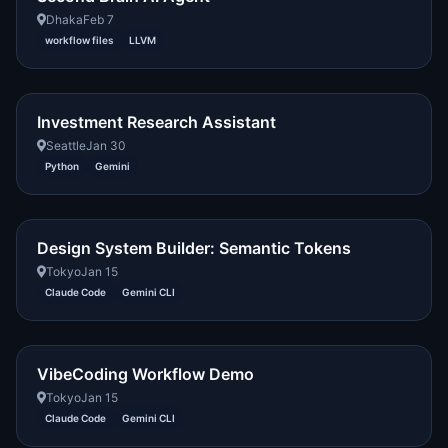
Dhaka
Feb 7
workflow files
LLVM
Investment Research Assistant
Seattle
Jan 30
Python
Gemini
Design System Builder: Semantic Tokens
Tokyo
Jan 15
Claude Code
Gemini CLI
VibeCoding Workflow Demo
Tokyo
Jan 15
Claude Code
Gemini CLI