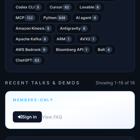
Codex CLI
Cursor
Lovable
5
62
8
MCP
Python
AI agent
122
648
8
Amazon Kinesis
Antigravity
5
6
Apache Kafka
ARM
AVX2
8
1
1
AWS Bedrock
Bloomberg API
Bolt
9
1
4
ChatGPT
83
RECENT TALKS & DEMOS
Showing 1-16 of 16
MEMBERS-ONLY
Sign in to see who built these projects
Sign in
View FAQ