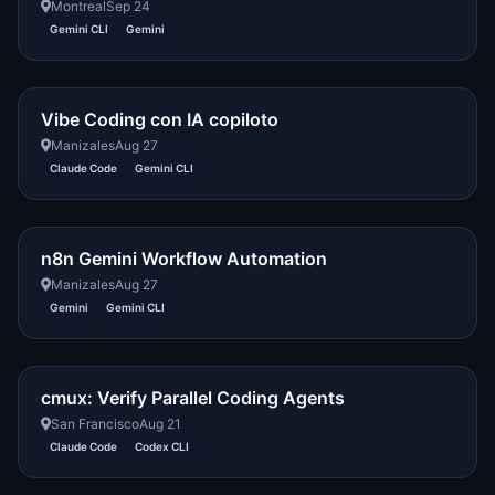
Montreal
Sep 24
Gemini CLI
Gemini
Vibe Coding con IA copiloto
Manizales
Aug 27
Claude Code
Gemini CLI
n8n Gemini Workflow Automation
Manizales
Aug 27
Gemini
Gemini CLI
cmux: Verify Parallel Coding Agents
San Francisco
Aug 21
Claude Code
Codex CLI