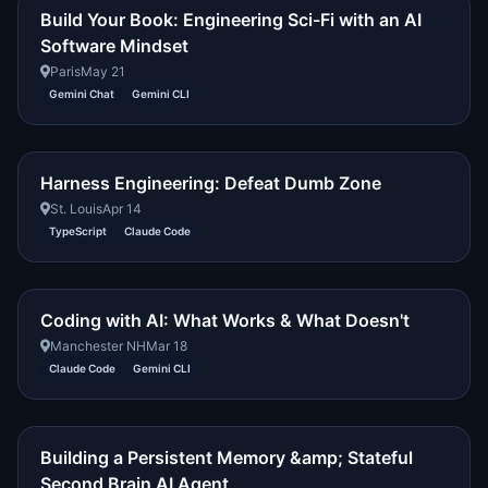
Build Your Book: Engineering Sci-Fi with an AI
Software Mindset
Paris
May 21
Gemini Chat
Gemini CLI
Harness Engineering: Defeat Dumb Zone
St. Louis
Apr 14
TypeScript
Claude Code
Coding with AI: What Works & What Doesn't
Manchester NH
Mar 18
Claude Code
Gemini CLI
Building a Persistent Memory &amp; Stateful
Second Brain AI Agent