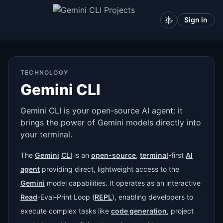
Sign in
TECHNOLOGY
Gemini CLI
Gemini CLI is your open-source AI agent: it
brings the power of Gemini models directly into
your terminal.
The
Gemini
CLI
is an
open-source
,
terminal
-first
AI
agent
providing direct, lightweight access to the
Gemini
model capabilities. It operates as an interactive
Read
-Eval-Print Loop (
REPL
), enabling developers to
execute complex tasks like
code generation
, project