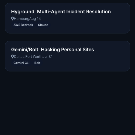
Hyground: Multi-Agent Incident Resolution
Hamburg
Aug 14
AWS Bedrock
Claude
Gemini/Bolt: Hacking Personal Sites
Dallas Fort Worth
Jul 31
Gemini CLI
Bolt