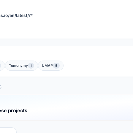
.io/en/latest/
Tomonymy
UMAP
1
5
S
ese projects