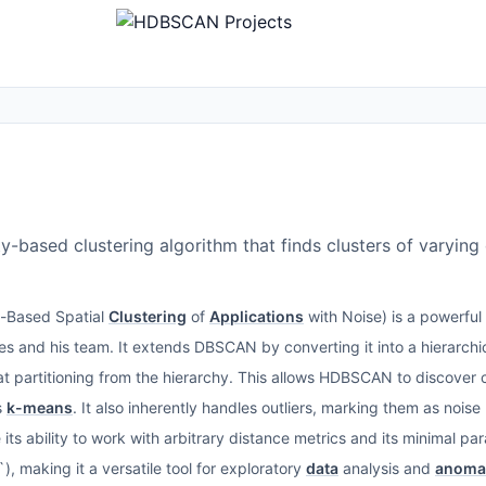
-based clustering algorithm that finds clusters of varying 
y-Based Spatial
Clustering
of
Applications
with Noise) is a powerful
s and his team. It extends DBSCAN by converting it into a hierarchi
at partitioning from the hierarchy. This allows HDBSCAN to discover c
s
k-means
. It also inherently handles outliers, marking them as noise
its ability to work with arbitrary distance metrics and its minimal par
), making it a versatile tool for exploratory
data
analysis and
anomal