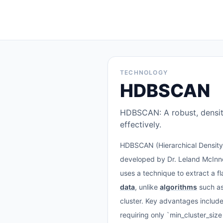
TECHNOLOGY
HDBSCAN
HDBSCAN: A robust, density
effectively.
HDBSCAN (Hierarchical Densit
developed by Dr. Leland McInne
uses a technique to extract a fl
data
, unlike
algorithms
such a
cluster. Key advantages include 
requiring only `min_cluster_size`