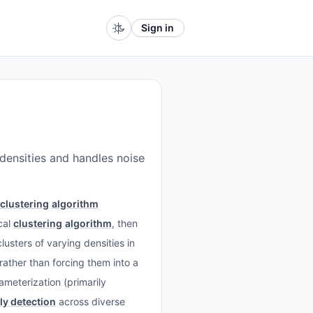
Sign in
densities and handles noise
clustering
algorithm
cal
clustering
algorithm
, then
lusters of varying densities in
 rather than forcing them into a
ameterization (primarily
y detection
across diverse