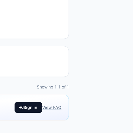
Showing 1-1 of 1
Sign in
View FAQ