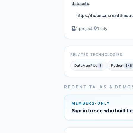
datasets
.
https://hdbscan.readthedocs
1 project
·
1 city
RELATED TECHNOLOGIES
DataMapPlot
Python
1
648
RECENT TALKS & DEMO
MEMBERS-ONLY
Sign in to see who built th