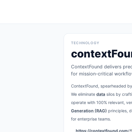
TECHNOLOGY
contextFou
ContextFound delivers prec
for mission-critical workfl
ContextFound, spearheaded b
We eliminate
data
silos by craft
operate with 100% relevant, ver
Generation (RAG)
principles, 
for enterprise teams.
https://contextfound.com