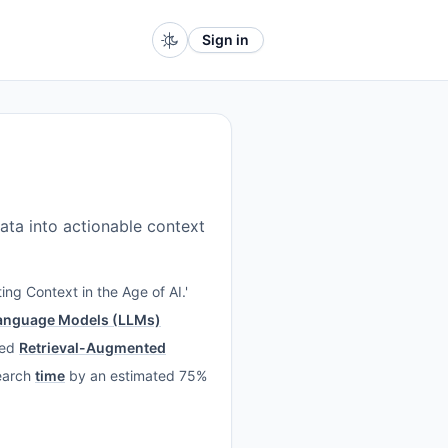
Sign in
ata into actionable context
ing Context in the Age of AI.'
anguage Models (LLMs)
ced
Retrieval-Augmented
search
time
by an estimated 75%