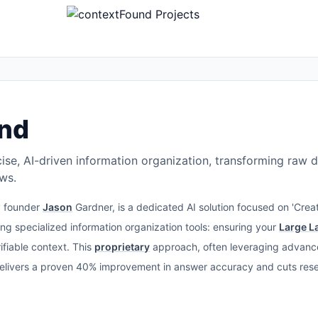
nd
ise, AI-driven information organization, transforming raw d
ows.
y founder
Jason
Gardner, is a dedicated AI solution focused on 'Creat
ing specialized information organization tools: ensuring your
Large L
ifiable context. This
proprietary
approach, often leveraging advan
delivers a proven 40% improvement in answer accuracy and cuts re