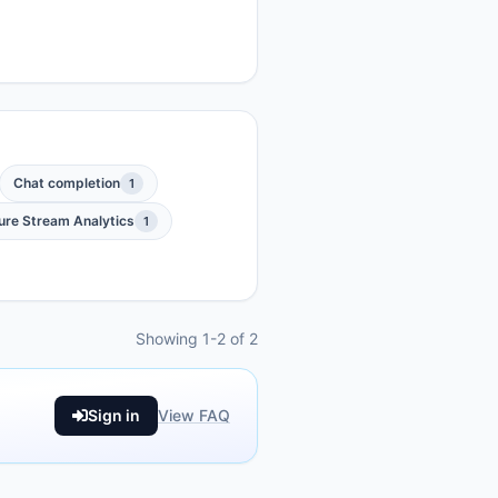
Chat completion
1
ure Stream Analytics
1
Showing 1-2 of 2
Sign in
View FAQ