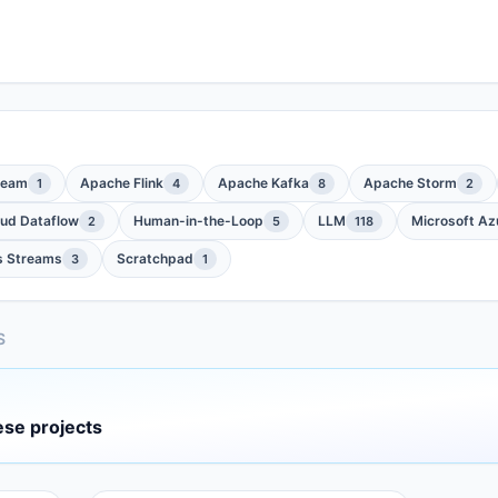
Beam
Apache Flink
Apache Kafka
Apache Storm
1
4
8
2
oud Dataflow
Human-in-the-Loop
LLM
Microsoft Az
2
5
118
s Streams
Scratchpad
3
1
S
ese projects