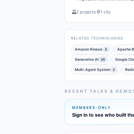
2 projects
·
1 city
RELATED TECHNOLOGIES
Amazon Kinesis
Apache 
5
Generative AI
Google Cl
45
Multi-Agent System
Redi
2
RECENT TALKS & DEMO
MEMBERS-ONLY
Sign in to see who built th